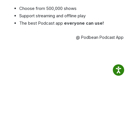
Choose from 500,000 shows
Support streaming and offline play
The best Podcast app
everyone can use!
@ Podbean Podcast App