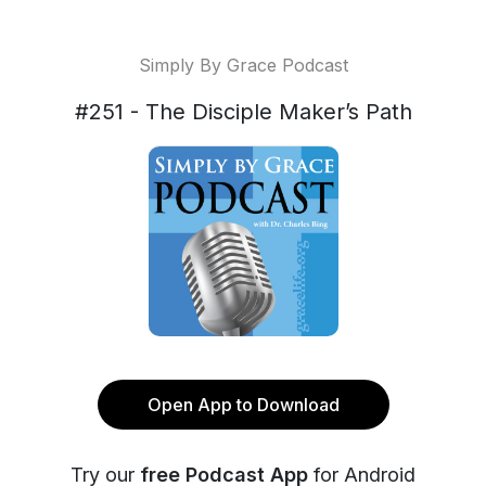
Simply By Grace Podcast
#251 - The Disciple Maker’s Path
Open App to Download
Try our
free Podcast App
for Android