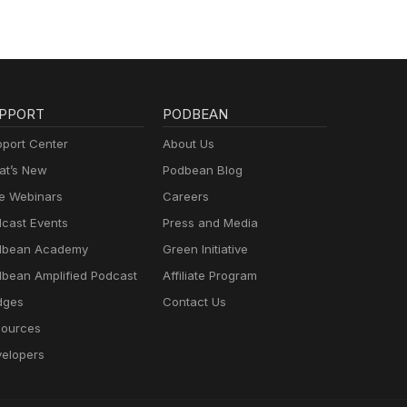
PPORT
PODBEAN
port Center
About Us
t’s New
Podbean Blog
e Webinars
Careers
cast Events
Press and Media
dbean Academy
Green Initiative
bean Amplified Podcast
Affiliate Program
dges
Contact Us
ources
elopers