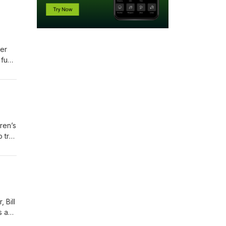
er
 fun
 what
ren’s
 try
sion,
 Bill
s a
ort,