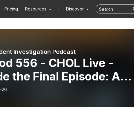
Pricing
Resources
Discover
dent Investigation Podcast
od 556 - CHOL Live -
de the Final Episode: A
p Dive with Shane Bush
-26
 Dr. David Woods