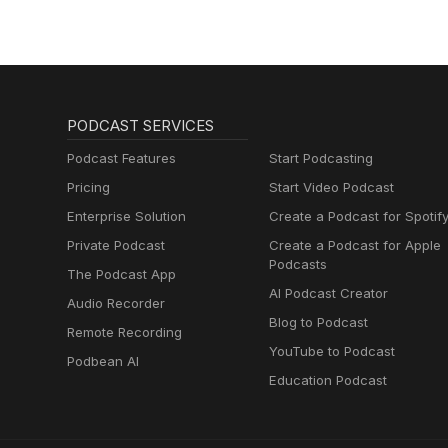
PODCAST SERVICES
Podcast Features
Start Podcasting
Pricing
Start Video Podcast
Enterprise Solution
Create a Podcast for Spotif
Private Podcast
Create a Podcast for Apple
Podcasts
The Podcast App
AI Podcast Creator
Audio Recorder
Blog to Podcast
Remote Recording
YouTube to Podcast
Podbean AI
Education Podcast