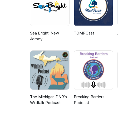
Sea Bright, New
TOMPCast
Jersey
The Michigan DNR’s
Breaking Barriers
Wildtalk Podcast
Podcast