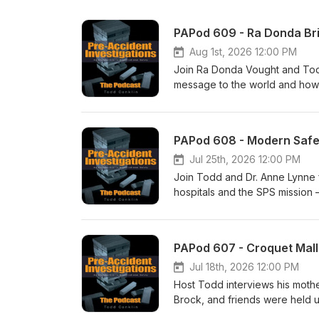
PAPod 609 - Ra Donda Bri
Aug 1st, 2026 12:00 PM
Join Ra Donda Vought and Tod
message to the world and how s
to talk with Ra Donda - she ha
you think - I think you will enj
PAPod 608 - Modern Safet
Jul 25th, 2026 12:00 PM
Join Todd and Dr. Anne Lynne 
hospitals and the SPS mission 
small experiments are reshaping
examples like reducing unplann
and how sharing success storie
PAPod 607 - Croquet Mall
Jul 18th, 2026 12:00 PM
Host Todd interviews his mothe
Brock, and friends were held 
dramatic rescue at a park, a c