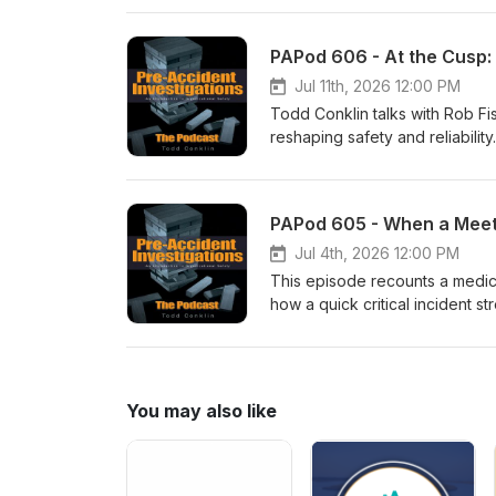
vivid, and personal, this epis
look at a famous criminal story.
Jul 11th, 2026 12:00 PM
Todd Conklin talks with Rob F
reshaping safety and reliabili
improving systems, and how w
covers practical approaches—s
observations (TEDS)—that help
PAPod 605 - When a Meet
legacy, cultural change, and w
push.Listen for concrete ques
Jul 4th, 2026 12:00 PM
that compassion leads and safe
This episode recounts a medic
how a quick critical incident s
a simple restoration framewor
seven-step debrief process tha
future response.
You may also like