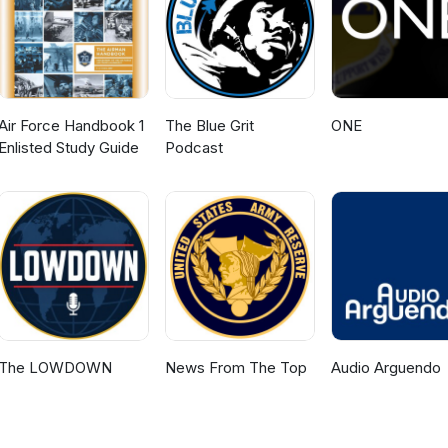
Air Force Handbook 1
The Blue Grit
ONE
Enlisted Study Guide
Podcast
The LOWDOWN
News From The Top
Audio Arguendo