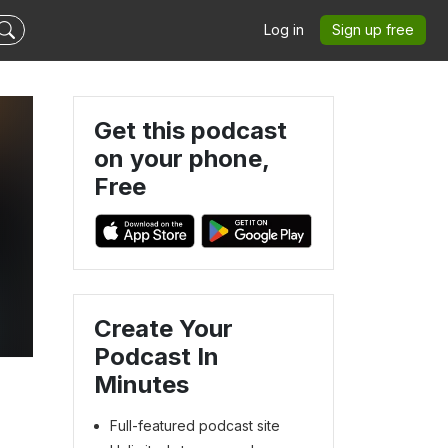
Log in
Sign up free
Get this podcast
on your phone,
Free
Create Your
Podcast In
Minutes
Full-featured podcast site