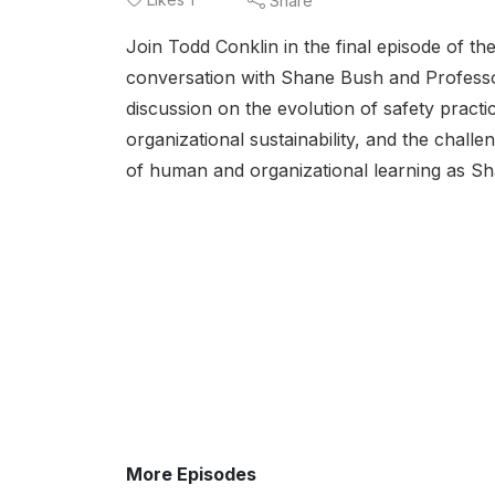
Share
Join Todd Conklin in the final episode of th
conversation with Shane Bush and Professo
discussion on the evolution of safety practi
organizational sustainability, and the chal
of human and organizational learning as Sh
More Episodes