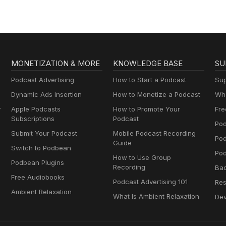
MONETIZATION & MORE
KNOWLEDGE BASE
SU
Podcast Advertising
How to Start a Podcast
Sup
Dynamic Ads Insertion
How to Monetize a Podcast
Wha
y
Apple Podcasts
How to Promote Your
Fre
Subscriptions
Podcast
Pod
Submit Your Podcast
Mobile Podcast Recording
Po
Guide
Switch to Podbean
Pod
How to Use Group
Podbean Plugins
Recording
Ba
Free Audiobooks
Podcast Advertising 101
Res
Ambient Relaxation
What Is Ambient Relaxation
Dev