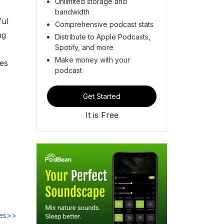
Unlimited storage and
bandwidth
ful
Comprehensive podcast stats
ng
Distribute to Apple Podcasts,
Spotify, and more
Make money with your
ces
podcast
Get Started
It is Free
des>>