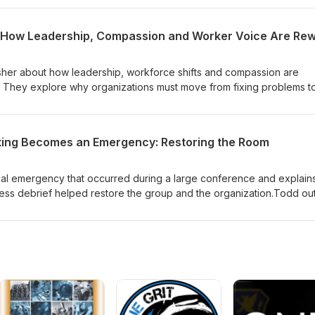
ode underscores why recording family stories matters and offers a h
isher about how leadership, workforce shifts and compassion are
ty. They explore why organizations must move from fixing problems t
orker engagement becomes the key source of learning.The episo
mall experiments, better leader conversations, and data from
 leaders act differently without adding more work. They also discu
ing Becomes an Emergency: Restoring the Room
hy a pull from curious leaders and workers is replacing the old
tions leaders can ask, ways to prototype improvements, and a remin
ty follows.
al emergency that occurred during a large conference and explain
tress debrief helped restore the group and the organization.Todd out
k—who's hurt, what they need, and who will help—and walks throug
t turns trauma into learning, supports people emotionally, and impr