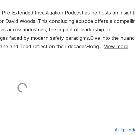
e Pre-Extended Investigation Podcast as he hosts an insight
r David Woods. This concluding episode offers a compelli
ces across industries, the impact of leadership on
lenges faced by modern safety paradigms.Dive into the nuan
ane and Todd reflect on their decades-long...
View more
All Episo