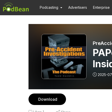
Podcasting
Advertisers
Enterprise
PreAcci
PAP
Insi
Dee
2025-07
and
Download
Likes
1