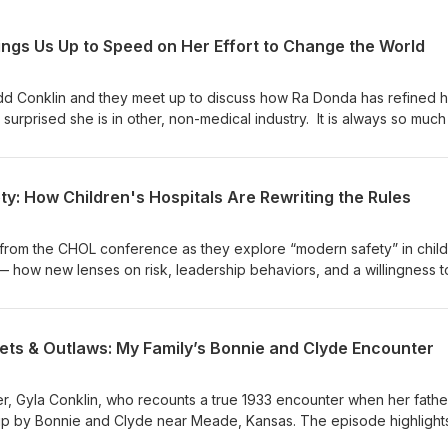
ngs Us Up to Speed on Her Effort to Change the World
d Conklin and they meet up to discuss how Ra Donda has refined h
urprised she is in other, non-medical industry. It is always so much
s great energy and is so much fun to spend time in discussion. See
oy this Pod a bunch.
y: How Children's Hospitals Are Rewriting the Rules
from the CHOL conference as they explore “modern safety” in child
— how new lenses on risk, leadership behaviors, and a willingness to
 safety, reliability, and improvement work. They discuss practical
ed extubations, the role of leaders in creating capacity and permis
s fuels innovation and wider adoption across healthcare.
ets & Outlaws: My Family’s Bonnie and Clyde Encounter
r, Gyla Conklin, who recounts a true 1933 encounter when her father,
up by Bonnie and Clyde near Meade, Kansas. The episode highlight
roquet mallet that saved the day, and a family newspaper account. Sh