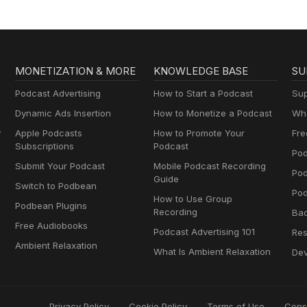
MONETIZATION & MORE
KNOWLEDGE BASE
SU
Podcast Advertising
How to Start a Podcast
Sup
Dynamic Ads Insertion
How to Monetize a Podcast
Wha
y
Apple Podcasts
How to Promote Your
Fre
Subscriptions
Podcast
Pod
Submit Your Podcast
Mobile Podcast Recording
Po
Guide
Switch to Podbean
Pod
How to Use Group
Podbean Plugins
Recording
Ba
Free Audiobooks
Podcast Advertising 101
Res
Ambient Relaxation
What Is Ambient Relaxation
Dev
Privacy Policy
Cookie Policy
Terms of Use
Cons