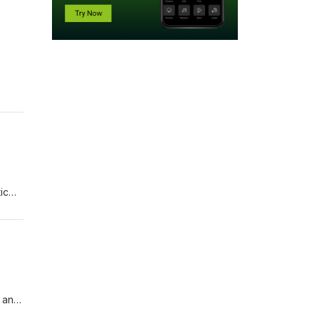
ic
fish?
h and
e can