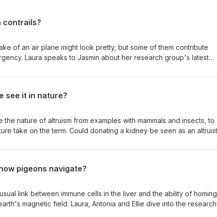
 contrails?
ake of an air plane might look pretty, but some of them contribute
mergency. Laura speaks to Jasmin about her research group's latest
rm, how to avoid them, and what else the aviation sector needs to
e sustainable.
 see it in nature?
e the nature of altruism from examples with mammals and insects, to
ure take on the term. Could donating a kidney be seen as an altruist
den benefit that makes even the most generous of gifts a tiny bit sel
some of the time Are the brains of altruistic people different?
 how pigeons navigate?
ual link between immune cells in the liver and the ability of homing
arth's magnetic field. Laura, Antonia and Ellie dive into the researc
 the scientist making this surprising discovery. They also ask how w