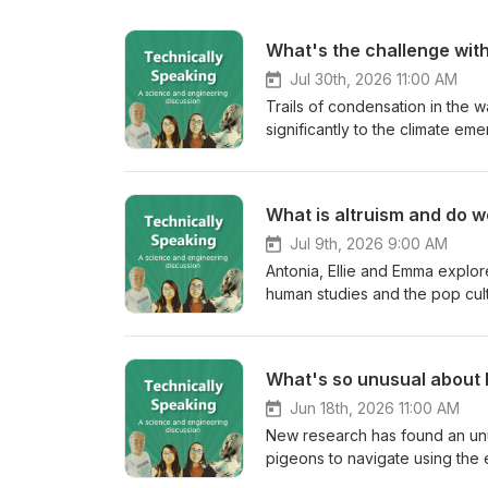
What's the challenge with
Jul 30th, 2026 11:00 AM
Trails of condensation in the w
significantly to the climate e
project to predict how they fo
consider to make air travel mor
What is altruism and do we
Jul 9th, 2026 9:00 AM
Antonia, Ellie and Emma explor
human studies and the pop cult
act or is there always some hid
Fact check: Ants signal sickness to save others Dolphins help lost whale Chimpanzees help each other...
What's so unusual about
Jun 18th, 2026 11:00 AM
New research has found an unus
pigeons to navigate using the e
put themselves in the shoes of