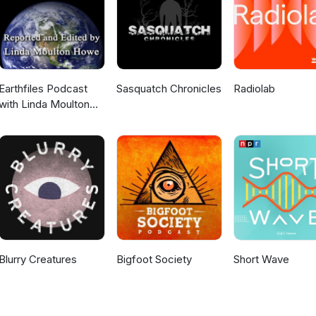
Earthfiles Podcast
Sasquatch Chronicles
Radiolab
with Linda Moulton
Howe
Blurry Creatures
Bigfoot Society
Short Wave