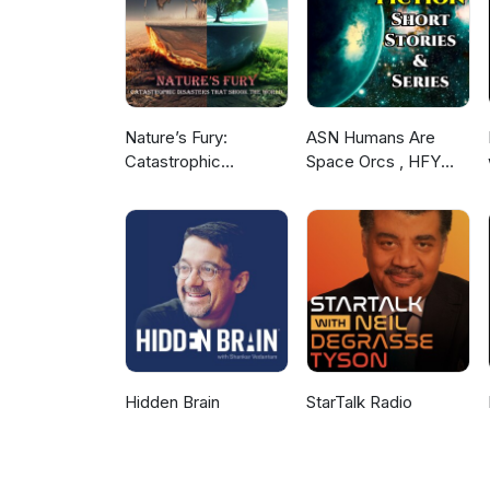
Nature’s Fury:
ASN Humans Are
Catastrophic
Space Orcs , HFY
Disasters that Shook
and other stories
the World
Hidden Brain
StarTalk Radio