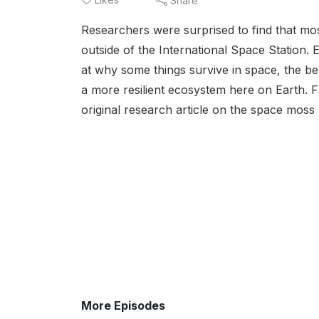
Share
Researchers were surprised to find that mo
outside of the International Space Station. E
at why some things survive in space, the ben
a more resilient ecosystem here on Earth
original research article on the space moss 
More Episodes