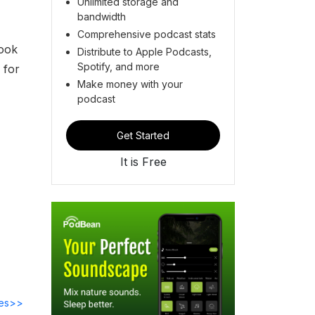
Unlimited storage and
bandwidth
Comprehensive podcast stats
look
Distribute to Apple Podcasts,
Spotify, and more
 for
Make money with your
podcast
Get Started
It is Free
des>>