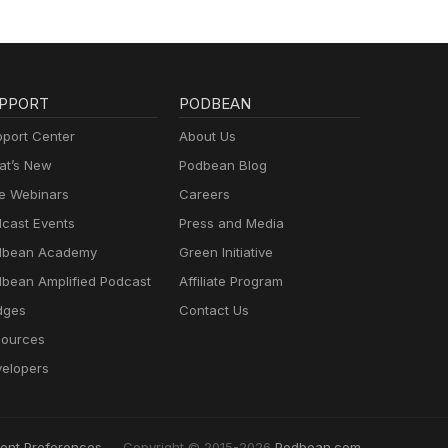
PPORT
PODBEAN
port Center
About Us
t’s New
Podbean Blog
e Webinars
Careers
cast Events
Press and Media
dbean Academy
Green Initiative
bean Amplified Podcast
Affiliate Program
dges
Contact Us
ources
elopers
ent Preferences
Copyright © 2015-2026
Podbean.com