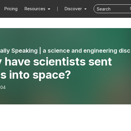
Pricing
Resources
Discover
Techni
have scientists sent
s into space?
-04