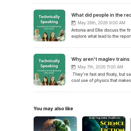
make use of this research and
article at science.org or read
What did people in the re
podcast by leaving a tip in our 
May 28th, 2026 9:00 AM
Antonia and Ellie discuss the 
explore what lead to the repor
the 90s and whether the world 
check: First IPCC report 1990/1992 IPCC Reports over the years Laws after the Paris agreement USA
leaves the Paris agreement
Why aren't maglev train
May 7th, 2026 11:00 AM
They're fast and floaty, but s
cool use of physics that make
to other forms of transport. Fact check: Usual train speeds, and the record 
Energy use compared to traditi
You may also like