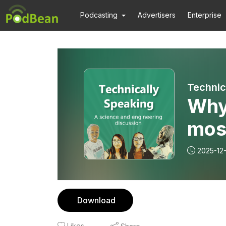
Podcasting
Advertisers
Enterprise
Why 
mos
2025-12
Download
Likes