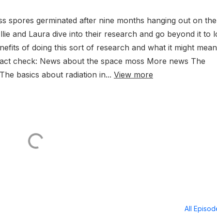
ss spores germinated after nine months hanging out on the
llie and Laura dive into their research and go beyond it to 
efits of doing this sort of research and what it might mean
. Fact check: News about the space moss More news The
The basics about radiation in...
View more
All Episo