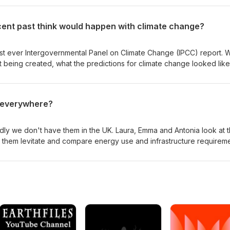
 consider what might be discovered next. Read the original researc
 a news summary in Scientific American. You can show your support fo
cent past think would happen with climate change?
coffee jar.
first ever Intergovernmental Panel on Climate Change (IPCC) report. 
t being created, what the predictions for climate change looked like
has taken any steps to mitigate the effects suggested by the report
s everywhere?
adly we don't have them in the UK. Laura, Emma and Antonia look at 
s them levitate and compare energy use and infrastructure requirem
speed How maglevs work
onal trains