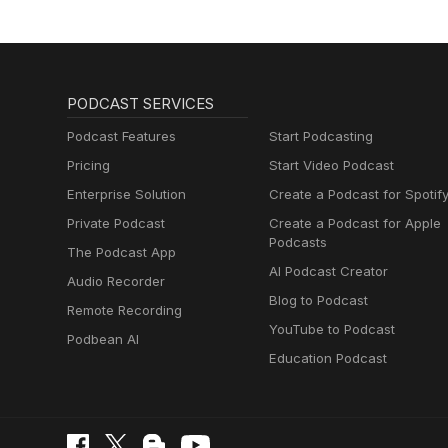
PODCAST SERVICES
Podcast Features
Start Podcasting
Pricing
Start Video Podcast
Enterprise Solution
Create a Podcast for Spotif
Private Podcast
Create a Podcast for Apple
Podcasts
The Podcast App
AI Podcast Creator
Audio Recorder
Blog to Podcast
Remote Recording
YouTube to Podcast
Podbean AI
Education Podcast