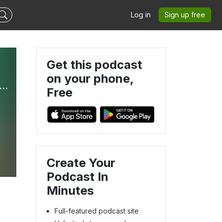
Log in
Sign up free
Get this podcast
on your phone,
cally Speaking | a science and engineering discussion
Free
Create Your
Podcast In
Minutes
Full-featured podcast site