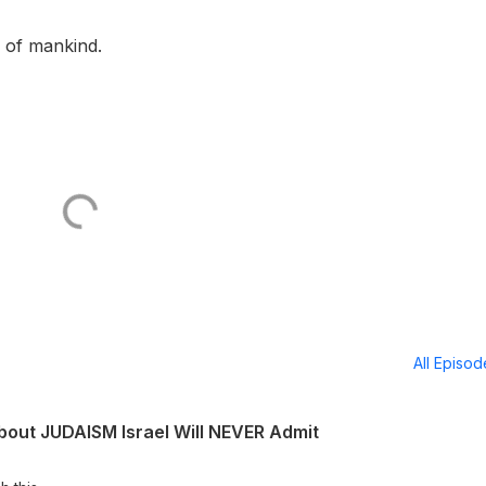
e of mankind.
All Episo
out JUDAISM Israel Will NEVER Admit