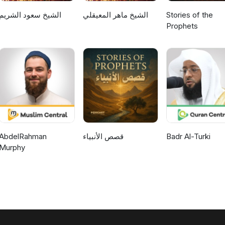
الشيخ سعود الشريم
الشيخ ماهر المعيقلي
Stories of the
Prophets
AbdelRahman
قصص الأنبياء
Badr Al-Turki
Murphy