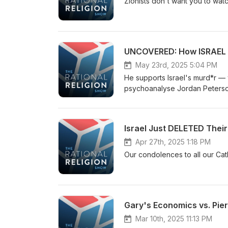
Zionists don't want you to watch
UNCOVERED: How ISRAEL 
May 23rd, 2025 5:04 PM
He supports Israel's murd*r — 
psychoanalyse Jordan Peterson
Israel Just DELETED Thei
Apr 27th, 2025 1:18 PM
Our condolences to all our Cat
Gary's Economics vs. Pi
Mar 10th, 2025 11:13 PM