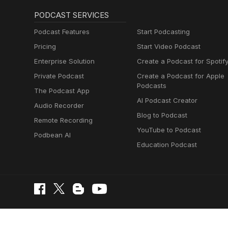
PODCAST SERVICES
Podcast Features
Start Podcasting
Pricing
Start Video Podcast
Enterprise Solution
Create a Podcast for Spotif
Private Podcast
Create a Podcast for Apple
Podcasts
The Podcast App
AI Podcast Creator
Audio Recorder
Blog to Podcast
Remote Recording
YouTube to Podcast
Podbean AI
Education Podcast