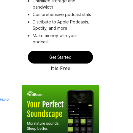
Unlimited storage and
bandwidth
Comprehensive podcast stats
Distribute to Apple Podcasts,
Spotify, and more
Make money with your
podcast
Get Started
It is Free
des>>