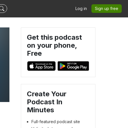
Log in
Sign up free
Get this podcast
on your phone,
Free
Create Your
Podcast In
Minutes
Full-featured podcast site