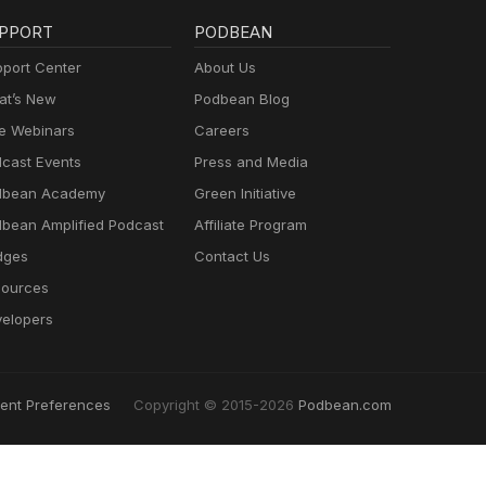
PPORT
PODBEAN
port Center
About Us
t’s New
Podbean Blog
e Webinars
Careers
cast Events
Press and Media
dbean Academy
Green Initiative
bean Amplified Podcast
Affiliate Program
dges
Contact Us
ources
elopers
ent Preferences
Copyright © 2015-2026
Podbean.com