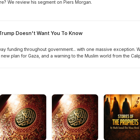
ture? We review his segment on Piers Morgan.
 Trump Doesn't Want You To Know
way funding throughout government... with one massive exception. 
s new plan for Gaza, and a warning to the Muslim world from the Cali