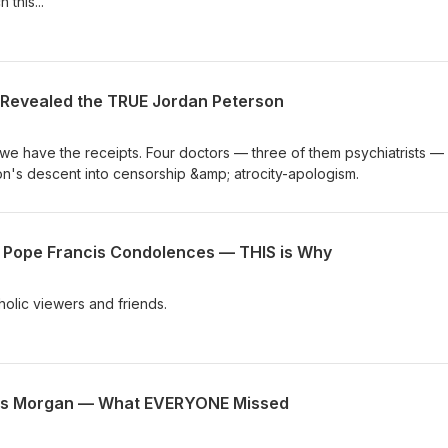
 this...
Revealed the TRUE Jordan Peterson
we have the receipts. Four doctors — three of them psychiatrists —
's descent into censorship &amp; atrocity-apologism.
r Pope Francis Condolences — THIS is Why
holic viewers and friends.
ers Morgan — What EVERYONE Missed