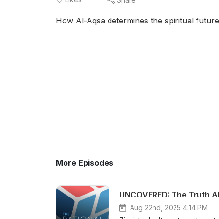
Share
How Al-Aqsa determines the spiritual futur
More Episodes
UNCOVERED: The Truth Ab
Aug 22nd, 2025 4:14 PM