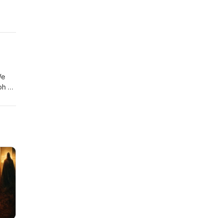
We
ph of