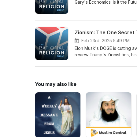
Gary's Economics: is it the Fu
Zionism: The One Secret
Feb 23rd, 2025 5:49 PM
Elon Musk's DOGE is cutting a
review Trump's Zionist ties, hi
Islam.
You may also like