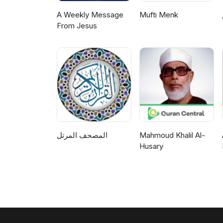
A Weekly Message
Mufti Menk
From Jesus
المصحف المرتل
Mahmoud Khalil Al-
Husary