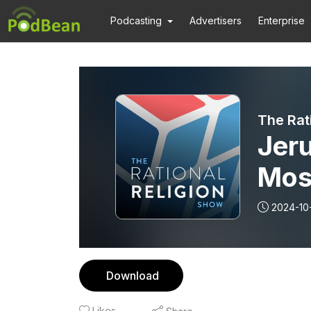
Podcasting
Advertisers
Enterprise
The Rat
Jer
Mos
2024-10
Download
Likes