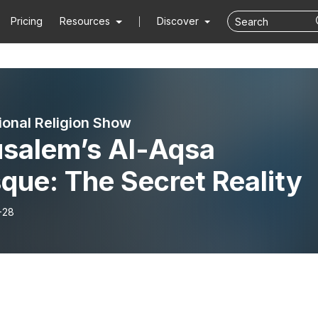
Pricing
Resources
Discover
ional Religion Show
usalem’s Al-Aqsa
que: The Secret Reality
-28