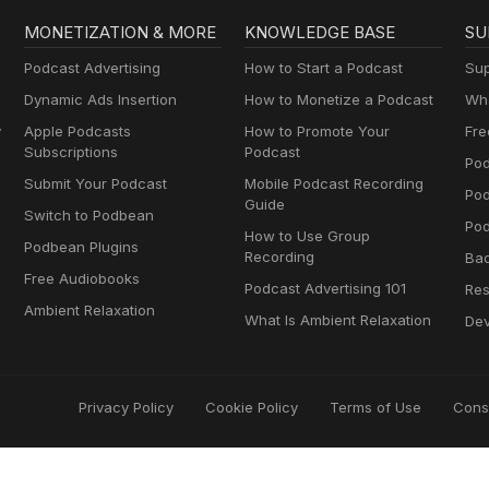
MONETIZATION & MORE
KNOWLEDGE BASE
SU
Podcast Advertising
How to Start a Podcast
Sup
Dynamic Ads Insertion
How to Monetize a Podcast
Wha
y
Apple Podcasts
How to Promote Your
Fre
Subscriptions
Podcast
Pod
Submit Your Podcast
Mobile Podcast Recording
Po
Guide
Switch to Podbean
Pod
How to Use Group
Podbean Plugins
Recording
Ba
Free Audiobooks
Podcast Advertising 101
Res
Ambient Relaxation
What Is Ambient Relaxation
Dev
Privacy Policy
Cookie Policy
Terms of Use
Cons