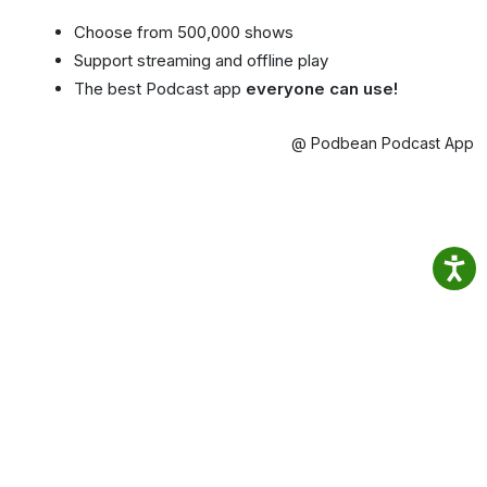
Choose from 500,000 shows
Support streaming and offline play
The best Podcast app
everyone can use!
@ Podbean Podcast App