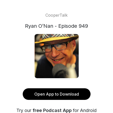
CooperTalk
Ryan O’Nan - Episode 949
Open App to Download
Try our
free Podcast App
for Android