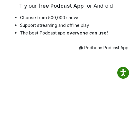
Try our
free Podcast App
for Android
Choose from 500,000 shows
Support streaming and offline play
The best Podcast app
everyone can use!
@ Podbean Podcast App