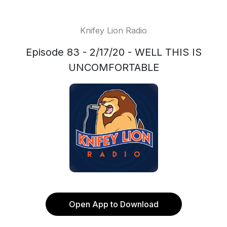
Knifey Lion Radio
Episode 83 - 2/17/20 - WELL THIS IS
UNCOMFORTABLE
Open App to Download