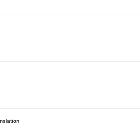
nslation