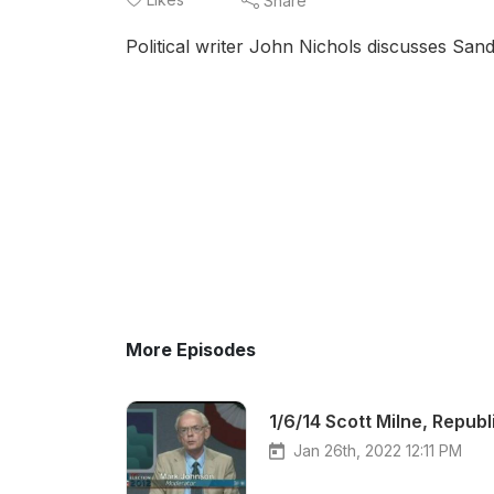
Share
Political writer John Nichols discusses San
More Episodes
1/6/14 Scott Milne, Repub
Jan 26th, 2022 12:11 PM