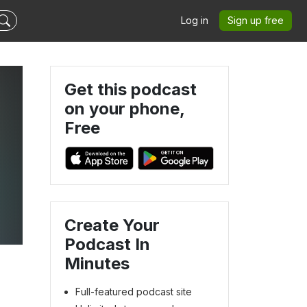
Log in
Sign up free
Get this podcast
on your phone,
Free
Create Your
Podcast In
Minutes
Full-featured podcast site