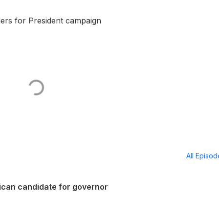
ders for President campaign
All Episo
lican candidate for governor