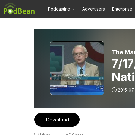
Podcasting
Advertisers
Enterprise
The Ma
7/17
Nat
2015-07
Download
Likes