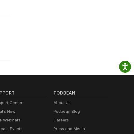
PPORT
PODBEAN
port Center
About Us
t’s New
Podbean Blog
e Webinars
Careers
cast Events
Press and Media