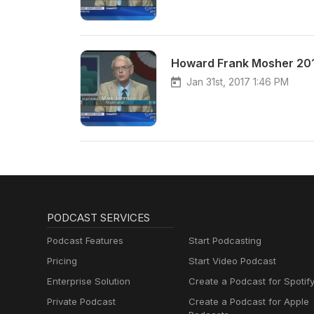
Howard Frank Mosher 20
Jan 31st, 2017 1:46 PM
PODCAST SERVICES
Podcast Features
Start Podcasting
Pricing
Start Video Podcast
Enterprise Solution
Create a Podcast for Spotif
Private Podcast
Create a Podcast for Apple