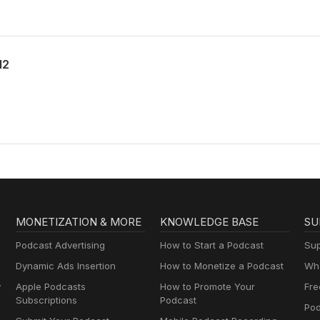
12
MONETIZATION & MORE
KNOWLEDGE BASE
SU
Podcast Advertising
How to Start a Podcast
Sup
Dynamic Ads Insertion
How to Monetize a Podcast
Wha
y
Apple Podcasts
How to Promote Your
Fre
Subscriptions
Podcast
Pod