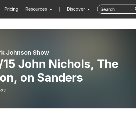
Pricing
Resources
Discover
rk Johnson Show
/15 John Nichols, The
ion, on Sanders
-22