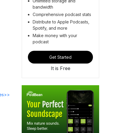
Unlimited storage and
bandwidth
Comprehensive podcast stats
Distribute to Apple Podcasts,
Spotify, and more
Make money with your
podcast
Get Started
It is Free
des>>