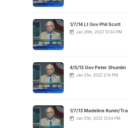
1/7/14 Lt Gov Phil Scott
Jan 26th, 2022 12:04 PM
4/5/13 Gov Peter Shumlin
Jan 21st, 2022 2:14 PM
1/7/13 Madeline Kunin/Tra
Jan 21st, 2022 12:54 PM