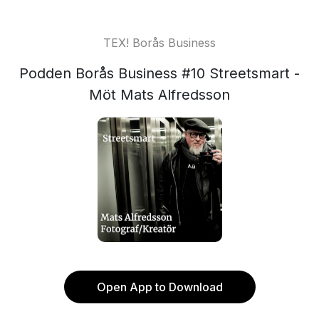
TEX! Borås Business
Podden Borås Business #10 Streetsmart -
Möt Mats Alfredsson
Open App to Download