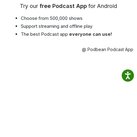
Try our
free Podcast App
for Android
Choose from 500,000 shows
Support streaming and offline play
The best Podcast app
everyone can use!
@ Podbean Podcast App