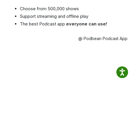
Choose from 500,000 shows
Support streaming and offline play
The best Podcast app
everyone can use!
@ Podbean Podcast App