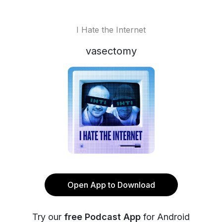
I Hate the Internet
vasectomy
Open App to Download
Try our
free Podcast App
for Android