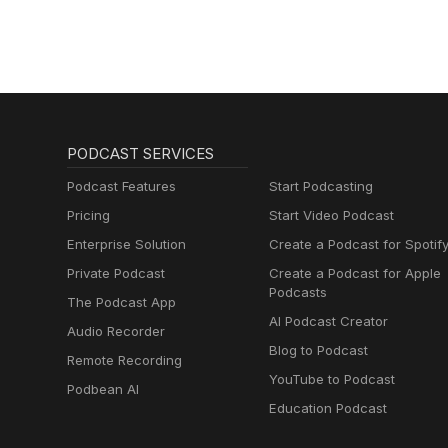
PODCAST SERVICES
Podcast Features
Start Podcasting
Pricing
Start Video Podcast
Enterprise Solution
Create a Podcast for Spotif
Private Podcast
Create a Podcast for Apple
Podcasts
The Podcast App
AI Podcast Creator
Audio Recorder
Blog to Podcast
Remote Recording
YouTube to Podcast
Podbean AI
Education Podcast