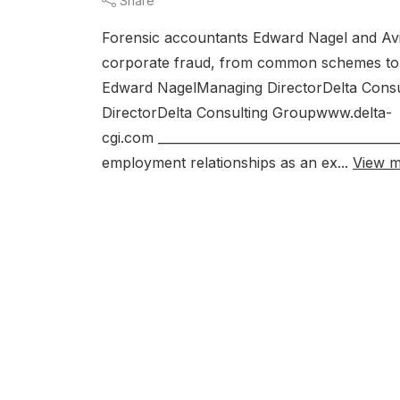
Share
Forensic accountants Edward Nagel and Avi
corporate fraud, from common schemes to p
Edward NagelManaging DirectorDelta Cons
DirectorDelta Consulting Groupwww.delta-
cgi.com _____________________________________
employment relationships as an ex...
View 