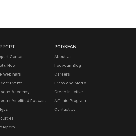
PPORT
PODBEAN
port Center
About Us
t’s New
Podbean Blog
e Webinars
Careers
cast Events
Press and Media
dbean Academy
Green Initiative
bean Amplified Podcast
Affiliate Program
dges
Contact Us
ources
elopers