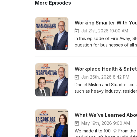
More Episodes
Jul 21st, 2026 10:00 AM
In this episode of Fire Away, S
question for businesses of all 
employment lawyer? They discu
exploring when to handle issue
also explores the option of fra
drive your business forward.
Treacy, Founder and Principal
Jun 26th, 2026 8:42 PM
Resourceshttps://www.linkedin
Daniel Miskin and Stuart discus
Solutionshttps://www.linkedin
such as heavy industry, reside
relationships as an extension o
where, for example, a parent 
employee, a multi-national corp
the family to asbestos Worker
recognize that interpersonal r
Foot powders, makeup/cosmeti
resources into mastering the p
the 1960s or 1970s and not dev
lawyers have substantial know
Asbestos in Canada Many Canad
May 19th, 2026 9:00 AM
themselves in focusing on the 
insulation, drywall, floor tiles,
We made it to 100! 🥂 From the 
look beyond just the law and 
Modern Exposure Risks Older bu