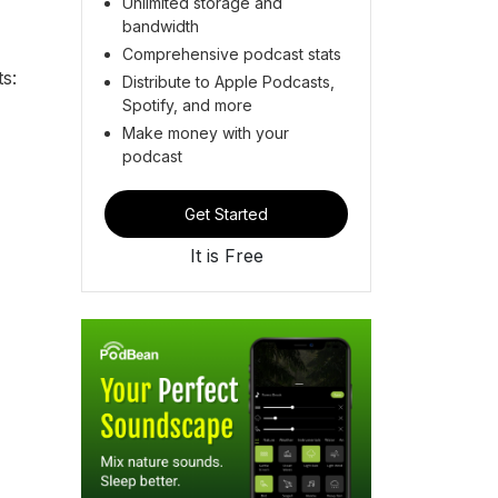
Unlimited storage and
bandwidth
Comprehensive podcast stats
s:
Distribute to Apple Podcasts,
Spotify, and more
Make money with your
podcast
Get Started
It is Free