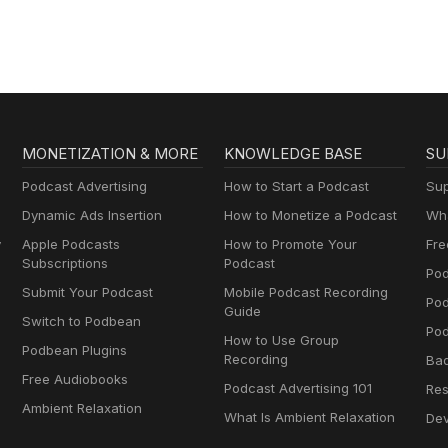
MONETIZATION & MORE
KNOWLEDGE BASE
SU
Podcast Advertising
How to Start a Podcast
Sup
Dynamic Ads Insertion
How to Monetize a Podcast
Wha
y
Apple Podcasts
How to Promote Your
Fre
Subscriptions
Podcast
Pod
Submit Your Podcast
Mobile Podcast Recording
Po
Guide
Switch to Podbean
Pod
How to Use Group
Podbean Plugins
Recording
Ba
Free Audiobooks
Podcast Advertising 101
Res
Ambient Relaxation
What Is Ambient Relaxation
Dev