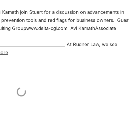
 Kamath join Stuart for a discussion on advancements in
revention tools and red flags for business owners. Guest
ulting Groupwww.delta-cgi.com Avi KamathAssociate
__________________________________ At Rudner Law, we see
more