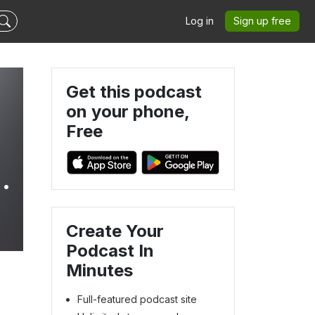
Log in
Sign up free
Get this podcast
on your phone,
Free
Create Your
Podcast In
Minutes
Full-featured podcast site