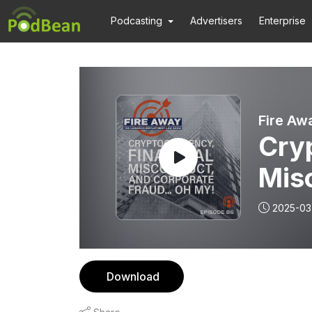
Podcasting
Advertisers
Enterprise
Fire Aw
Cryp
Mis
Frau
2025-03
Epi
Download