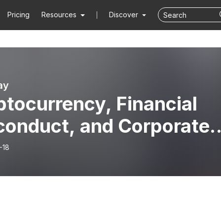
Pricing
Resources
Discover
ay
tocurrency, Financial
conduct, and Corporate
d... Oh My! ・ Fire Away
-18
sode 86