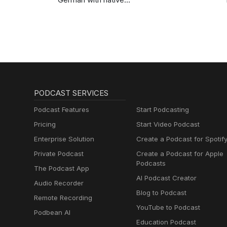
speakers | Deutsch
lernen mit
Muttersprachlern
PODCAST SERVICES
Podcast Features
Start Podcasting
Pricing
Start Video Podcast
Enterprise Solution
Create a Podcast for Spotif
Private Podcast
Create a Podcast for Apple
Podcasts
The Podcast App
AI Podcast Creator
Audio Recorder
Blog to Podcast
Remote Recording
YouTube to Podcast
Podbean AI
Education Podcast