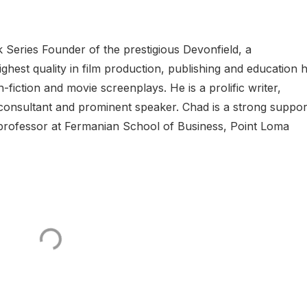
 Series Founder of the prestigious Devonfield, a
est quality in film production, publishing and education 
n-fiction and movie screenplays. He is a prolific writer,
al consultant and prominent speaker. Chad is a strong suppor
t professor at Fermanian School of Business, Point Loma