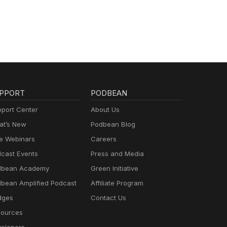
PPORT
PODBEAN
port Center
About Us
t’s New
Podbean Blog
e Webinars
Careers
cast Events
Press and Media
dbean Academy
Green Initiative
bean Amplified Podcast
Affiliate Program
dges
Contact Us
ources