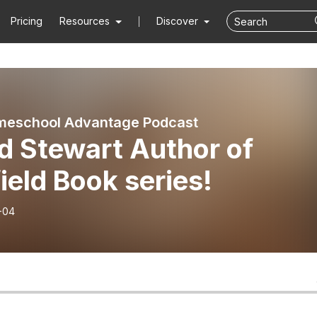
Pricing
Resources
Discover
meschool Advantage Podcast
d Stewart Author of
field Book series!
-04