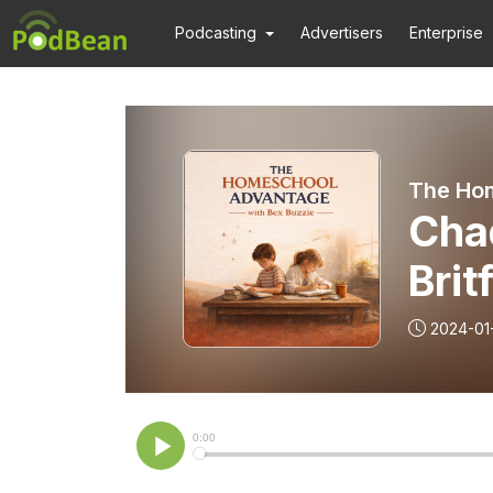
Podcasting
Advertisers
Enterprise
The Ho
Cha
Brit
2024-01