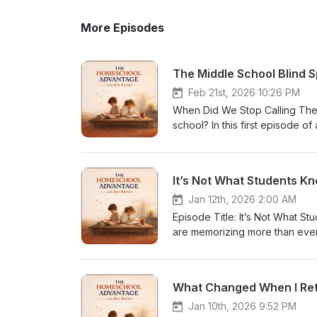
More Episodes
The Middle School Blind Sp
Feb 21st, 2026 10:26 PM
When Did We Stop Calling Them
school? In this first episode of
question: When did we stop ca
talking about homelessness, c
where the wiring began. Part 1
It’s Not What Students Kn
lowered expectations, and dilu
the very moment their identity
Jan 12th, 2026 2:00 AM
teaching high school and 6 yea
Episode Title: It’s Not What S
slowly disengaging long before 
are memorizing more than ever
from outcome• Adolescents who
Advantage podcast, educator a
disappear• The quiet erosion 
uncomfortable reality in moder
reflective.It is personal.It is develo
able to read, comprehend, or a
What Changed When I Ret
curriculum.We lost a calling moment. In This Episode: • Why belief becomes identity a
National Assessment of Educat
blurred definitions impact ado
examines why literacy has quiet
Jan 10th, 2026 9:52 PM