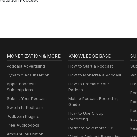
MONETIZATION & MORE
KNOWLEDGE BASE
SU
Podcast Advertising
How to Start a Podcast
Sup
Dynamic Ads Insertion
How to Monetize a Podcast
Wha
y
Apple Podcasts
How to Promote Your
Fre
Subscriptions
Podcast
Pod
Submit Your Podcast
Mobile Podcast Recording
Po
Guide
Switch to Podbean
Pod
How to Use Group
Podbean Plugins
Recording
Ba
Free Audiobooks
Podcast Advertising 101
Res
Ambient Relaxation
What Is Ambient Relaxation