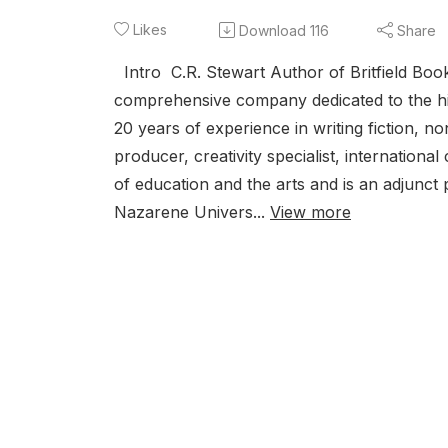
Likes
Download
116
Share
Intro C.R. Stewart Author of Britfield Book
comprehensive company dedicated to the high
20 years of experience in writing fiction, no
producer, creativity specialist, internation
of education and the arts and is an adjunc
Nazarene Univers...
View more