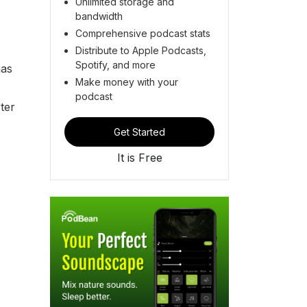
Unlimited storage and
bandwidth
Comprehensive podcast stats
Distribute to Apple Podcasts,
Spotify, and more
has
Make money with your
podcast
ter
Get Started
It is Free