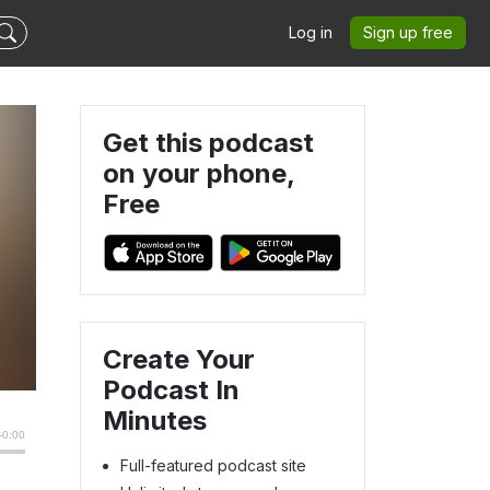
Log in
Sign up free
Get this podcast
on your phone,
Free
Create Your
Podcast In
Minutes
Full-featured podcast site