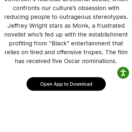
confronts our culture’s obsession with
reducing people to outrageous stereotypes.
Jeffrey Wright stars as Monk, a frustrated
novelist who’s fed up with the establishment
profiting from “Black” entertainment that
relies on tired and offensive tropes. The film
has received five Oscar nominations.
Open App to Download