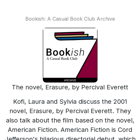
Bookish: A Casual Book Club Archive
The novel, Erasure, by Percival Everett
Kofi, Laura and Sylvia discuss the 2001
novel, Erasure, by Percival Everett. They
also talk about the film based on the novel,
American Fiction. American Fiction is Cord
Jefferson's hilarious directorial debut, which