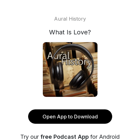
Aural History
What Is Love?
Open App to Download
Try our
free Podcast App
for Android