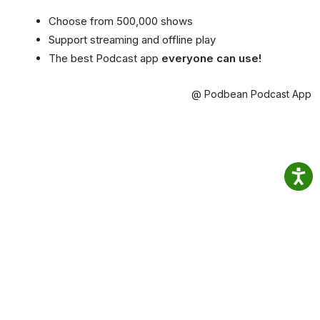
Choose from 500,000 shows
Support streaming and offline play
The best Podcast app
everyone can use!
@ Podbean Podcast App