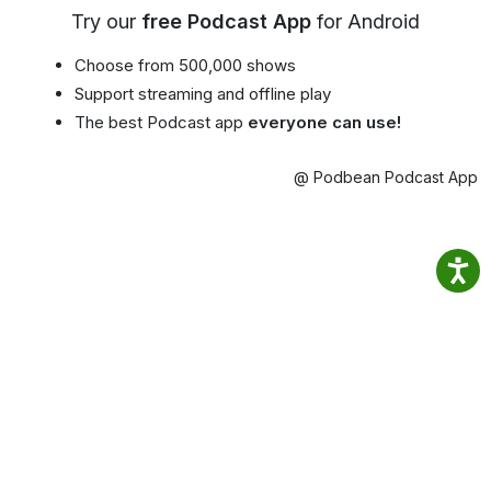
Try our
free Podcast App
for Android
Choose from 500,000 shows
Support streaming and offline play
The best Podcast app
everyone can use!
@ Podbean Podcast App