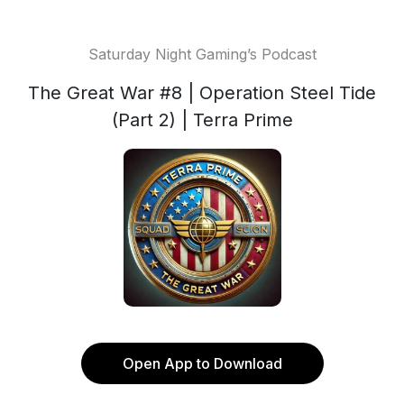
Saturday Night Gaming’s Podcast
The Great War #8 | Operation Steel Tide
(Part 2) | Terra Prime
Open App to Download