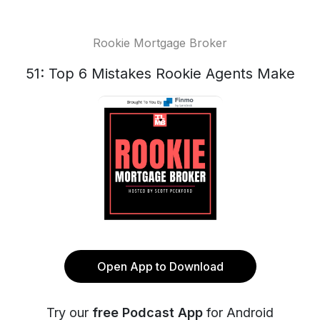
Rookie Mortgage Broker
51: Top 6 Mistakes Rookie Agents Make
Open App to Download
Try our
free Podcast App
for Android