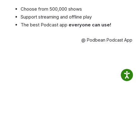
Choose from 500,000 shows
Support streaming and offline play
The best Podcast app
everyone can use!
@ Podbean Podcast App