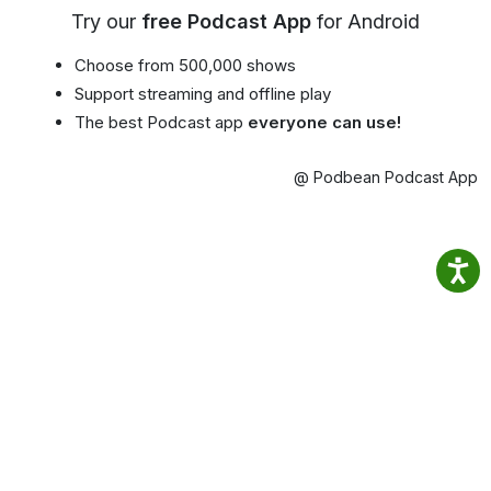
Try our
free Podcast App
for Android
Choose from 500,000 shows
Support streaming and offline play
The best Podcast app
everyone can use!
@ Podbean Podcast App