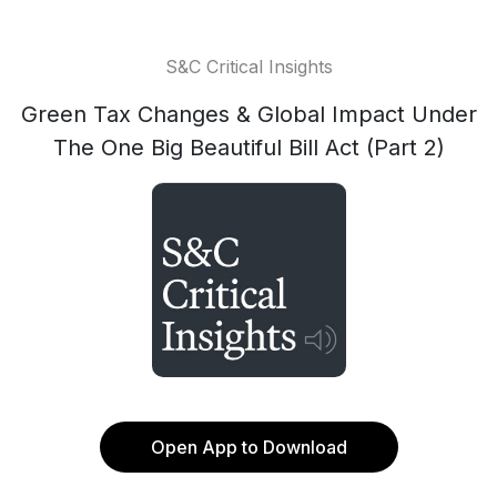
S&C Critical Insights
Green Tax Changes & Global Impact Under
The One Big Beautiful Bill Act (Part 2)
Open App to Download