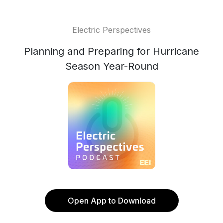
Electric Perspectives
Planning and Preparing for Hurricane
Season Year-Round
Open App to Download