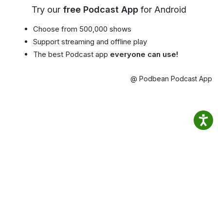
Try our
free Podcast App
for Android
Choose from 500,000 shows
Support streaming and offline play
The best Podcast app
everyone can use!
@ Podbean Podcast App