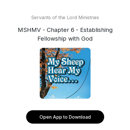
Servants of the Lord Ministries
MSHMV - Chapter 6 - Establishing
Fellowship with God
Open App to Download