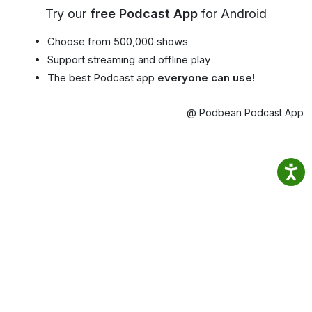
Try our
free Podcast App
for Android
Choose from 500,000 shows
Support streaming and offline play
The best Podcast app
everyone can use!
@ Podbean Podcast App