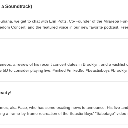
 a Soundtrack)
ouhaha, we get to chat with Erin Potts, Co-Founder of the Milarepa Fun
edom Concert, and the featured voice in our new favorite podcast, Fr
bout the legacy of the concert series, the tireless work involved, Adam
gazi playbook, and what it felt like when U2 joined the bill in 1997—fulf
to her mother as a teenager. With Freedom Needs a Soundtrack capping
week, think of this as the unofficial reunion show! #FreeTibet
meos, a review of his recent concert dates in Brooklyn, and a wishlist o
e 5D to consider playing live. #miked #miked5d #beastieboys #brookly
eady!
es, aka Paco, who has some exciting news to announce. His five-and
ing a frame-by-frame recreation of the Beastie Boys' "Sabotage" video 
o the world on Friday, May 29! We also chat about Mike D's new music
vorite Beastie Boys album artwork. You can check out the making of P