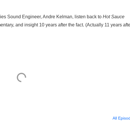
ies Sound Engineer, Andre Kelman, listen back to
Hot Sauce
tary, and insight 10 years after the fact. (Actually 11 years afte
All Episo