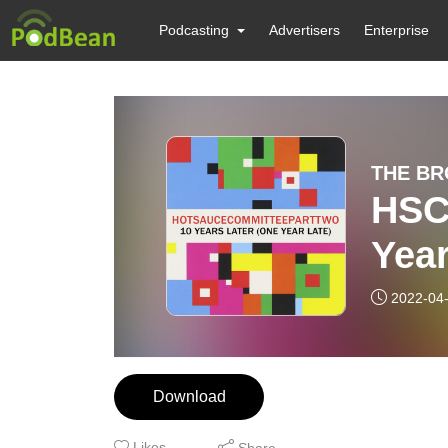
Podcasting
Advertisers
Enterprise
THE BR
HSC 
Year
2022-04
Download
Likes
Share