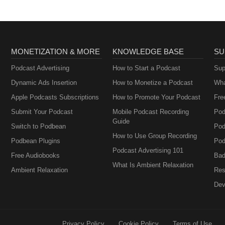
MONETIZATION & MORE
KNOWLEDGE BASE
SU
Podcast Advertising
How to Start a Podcast
Sup
Dynamic Ads Insertion
How to Monetize a Podcast
Wha
Apple Podcasts Subscriptions
How to Promote Your Podcast
Fre
Submit Your Podcast
Mobile Podcast Recording
Pod
Guide
Switch to Podbean
Pod
How to Use Group Recording
Podbean Plugins
Pod
Podcast Advertising 101
Free Audiobooks
Bad
What Is Ambient Relaxation
Ambient Relaxation
Res
Dev
Privacy Policy
Cookie Policy
Terms of Use