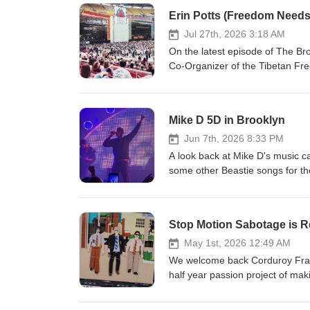
Erin Potts (Freedom Needs
Jul 27th, 2026 3:18 AM
On the latest episode of The Br
Co-Organizer of the Tibetan Fre
Needs a Soundtrack. Erin talks a
Yauch taking a page out of the Fu
a wishful statement Erin made 
Mike D 5D in Brooklyn
its sixth and final episode last 
Jun 7th, 2026 8:33 PM
A look back at Mike D's music ca
some other Beastie songs for th
Stop Motion Sabotage is R
May 1st, 2026 12:49 AM
We welcome back Corduroy Fram
half year passion project of mak
complete and will be released t
endeavor and some of Paco's fa