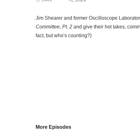
Jim Shearer and former Oscilloscope Laborator
Committee, Pt. 2
and give their hot takes, commen
fact, but who's counting?)
More Episodes