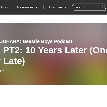
Pricing
Resources
Discover
OUHAHA: Beastie Boys Podcast
PT2: 10 Years Later (On
 Late)
-07