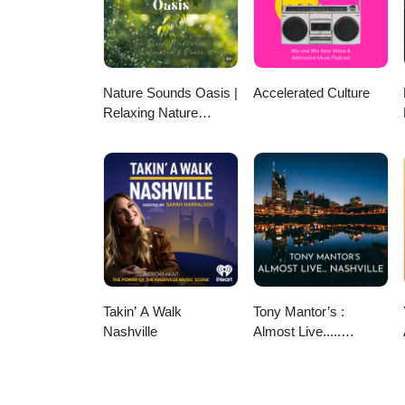
Nature Sounds Oasis |
Accelerated Culture
Relaxing Nature
Sounds For Sleep,
Meditation, Relaxation
Or Focus | Sounds Of
Nature | Sleep
Sounds, Sleep Music,
Meditation Sounds,
Ocean Waves, Rain,
White Noise & More
Takin’ A Walk
Tony Mantor’s :
Nashville
Almost Live.....
Nashville