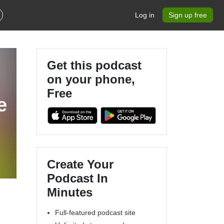
Log in
Sign up free
Get this podcast
on your phone,
Free
e
Create Your
Podcast In
Minutes
Full-featured podcast site