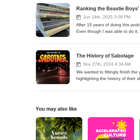
Stop Motion "Sabotage" on his
Ranking the Beastie Boys
Jun 14th, 2025 3:08 PM
After 15 years of doing this podca
Even though I was able to do it, 
The History of Sabotage
Nov 27th, 2024 4:34 AM
We wanted to fittingly finish th
highlighting the history of their
great music video! We'll also be
four-year passion project of ma
Paco fund the completion of thi
You may also like