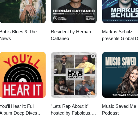
Bob’s Blues & The
Resident by Hernan
Markus Schulz
News
Cattaneo
presents Global 
Broadcast
You’ll Hear It: Full
”Lets Rap About it”
Music Saved Me
Album Deep Dives
hosted by Fabolous,
Podcast
with Jazz Musicians
Maino, Dave East &
Jim Jones