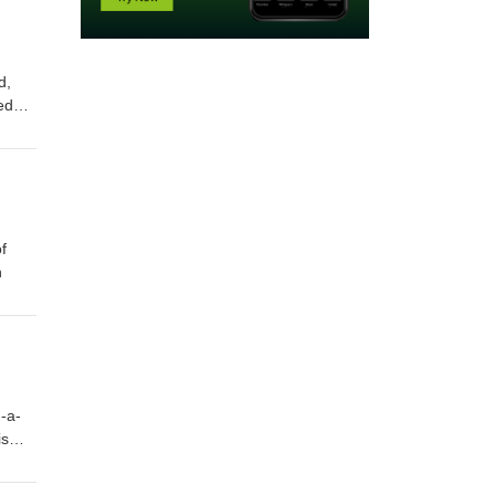
d,
eedom
illing
 off
f
n
-a-
is
aco's