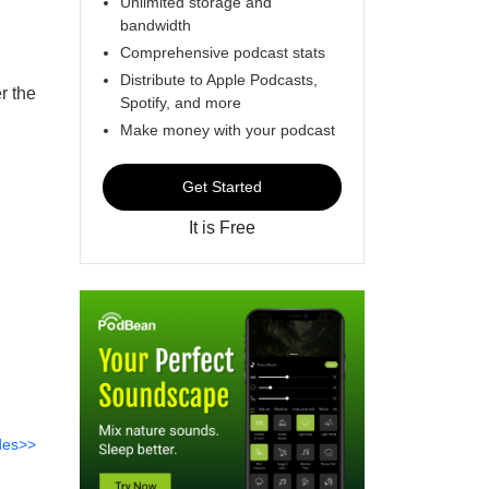
Unlimited storage and
bandwidth
Comprehensive podcast stats
Distribute to Apple Podcasts,
r the
Spotify, and more
Make money with your podcast
Get Started
It is Free
des>>