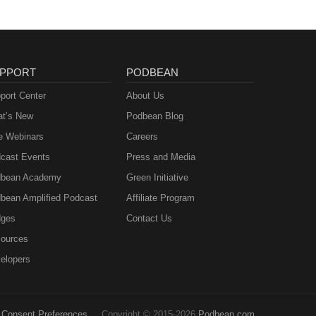
PPORT
PODBEAN
port Center
About Us
t’s New
Podbean Blog
e Webinars
Careers
cast Events
Press and Media
bean Academy
Green Initiative
bean Amplified Podcast
Affiliate Program
ges
Contact Us
ources
elopers
Consent Preferences
Copyright © 2015-2026
Podbean.com