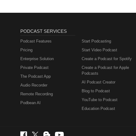
PODCAST SERVICES
Podcast Features
Start Podcasting
Pricing
Start Video Podcast
Enterprise Solution
Create a Podcast for Spotify
Private Podcast
Create a Podcast for Apple
Podcasts
The Podcast App
AI Podcast Creator
Audio Recorder
Blog to Podcast
Remote Recording
YouTube to Podcast
Podbean AI
Education Podcast