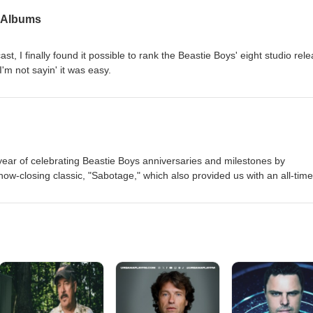
 YouTube page.
' Albums
st, I finally found it possible to rank the Beastie Boys' eight studio rel
I'm not sayin' it was easy.
e year of celebrating Beastie Boys anniversaries and milestones by
 show-closing classic, "Sabotage," which also provided us with an all-time
 joined by Paco (aka Corduroy Frames), who is on the verge of finishing
king a frame-by-frame recreation of the "Sabotage" music video. To hel
s epic masterpiece, please click HERE.