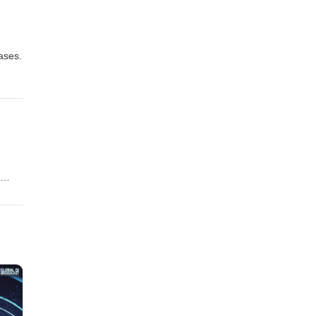
eases.
 his
p