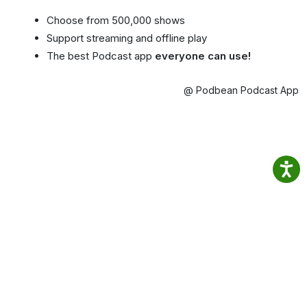
Choose from 500,000 shows
Support streaming and offline play
The best Podcast app
everyone can use!
@ Podbean Podcast App