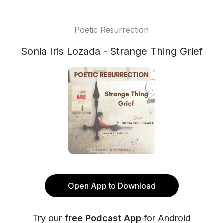
Poetic Resurrection
Sonia Iris Lozada - Strange Thing Grief
Open App to Download
Try our
free Podcast App
for Android