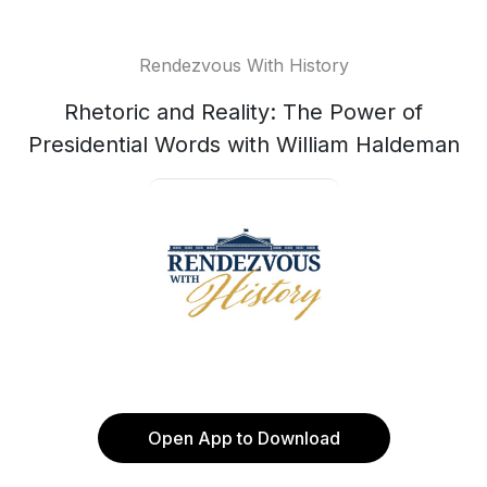
Rendezvous With History
Rhetoric and Reality: The Power of
Presidential Words with William Haldeman
Open App to Download