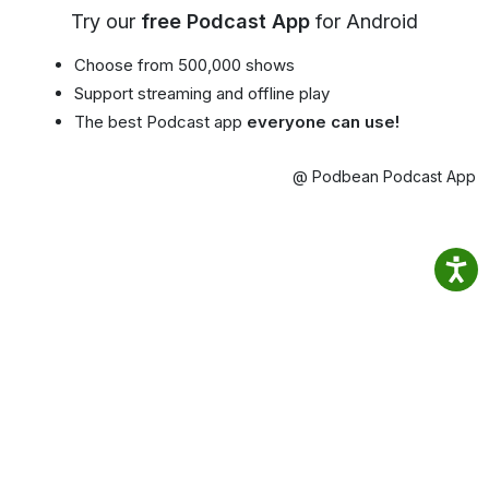
Try our
free Podcast App
for Android
Choose from 500,000 shows
Support streaming and offline play
The best Podcast app
everyone can use!
@ Podbean Podcast App