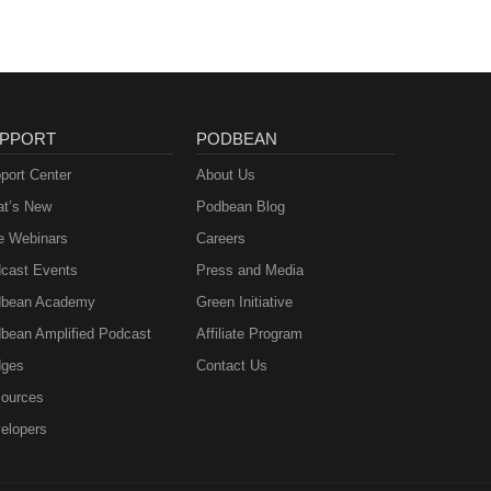
PPORT
PODBEAN
port Center
About Us
t’s New
Podbean Blog
e Webinars
Careers
cast Events
Press and Media
bean Academy
Green Initiative
bean Amplified Podcast
Affiliate Program
ges
Contact Us
ources
elopers