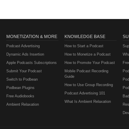
MONETIZATION & MORE
KNOWLEDGE BASE
SU
Podcast Advertising
How to Start a Podcast
Sup
Dynamic Ads Insertion
How to Monetize a Podcast
Wha
Apple Podcasts Subscriptions
How to Promote Your Podcast
Fre
Submit Your Podcast
Mobile Podcast Recording
Pod
Guide
Switch to Podbean
Pod
How to Use Group Recording
Podbean Plugins
Pod
Podcast Advertising 101
Free Audiobooks
Bad
What Is Ambient Relaxation
Ambient Relaxation
Res
Dev