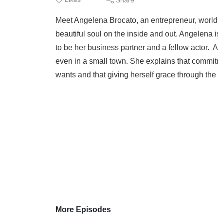
Meet Angelena Brocato, an entrepreneur, world
beautiful soul on the inside and out. Angelena
to be her business partner and a fellow actor. As
even in a small town. She explains that commitm
wants and that giving herself grace through the 
More Episodes