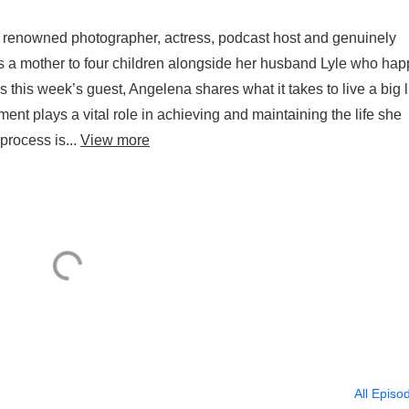
 renowned photographer, actress, podcast host and genuinely
 is a mother to four children alongside her husband Lyle who ha
 this week’s guest, Angelena shares what it takes to live a big li
ent plays a vital role in achieving and maintaining the life she
process is...
View more
All Episo