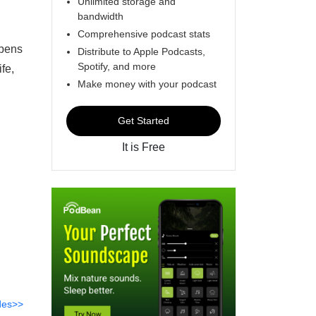
Unlimited storage and
bandwidth
Comprehensive podcast stats
ppens
Distribute to Apple Podcasts,
Spotify, and more
fe,
Make money with your podcast
Get Started
It is Free
des>>