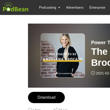
Podcasting
Advertisers
Enterprise
Power T
The
Bro
2021-02
Download
Likes
Share