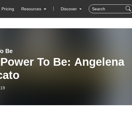
Pricing
Resources
Discover
o Be
 Power To Be: Angelena
cato
-19