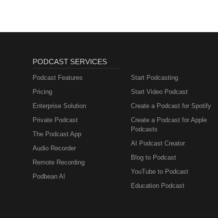
PODCAST SERVICES
Podcast Features
Start Podcasting
Pricing
Start Video Podcast
Enterprise Solution
Create a Podcast for Spotify
Private Podcast
Create a Podcast for Apple
Podcasts
The Podcast App
AI Podcast Creator
Audio Recorder
Blog to Podcast
Remote Recording
YouTube to Podcast
Podbean AI
Education Podcast