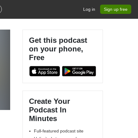
Log in
Sign up free
Get this podcast
on your phone,
Free
Create Your
Podcast In
Minutes
Full-featured podcast site