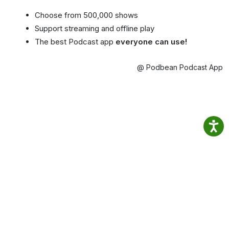
Choose from 500,000 shows
Support streaming and offline play
The best Podcast app
everyone can use!
@ Podbean Podcast App