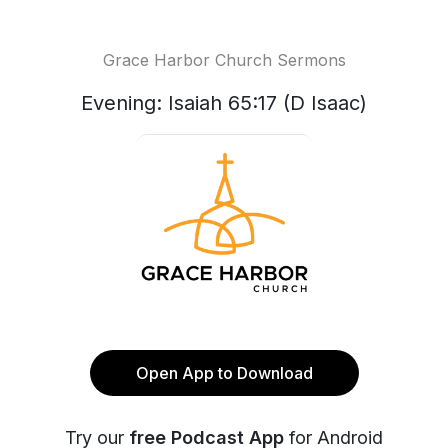
Grace Harbor Church Sermons
Evening: Isaiah 65:17 (D Isaac)
Open App to Download
Try our
free Podcast App
for Android