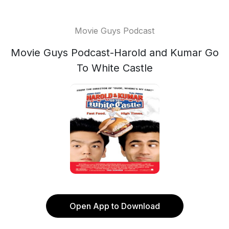
Movie Guys Podcast
Movie Guys Podcast-Harold and Kumar Go
To White Castle
Open App to Download