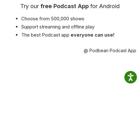
Try our
free Podcast App
for Android
Choose from 500,000 shows
Support streaming and offline play
The best Podcast app
everyone can use!
@ Podbean Podcast App