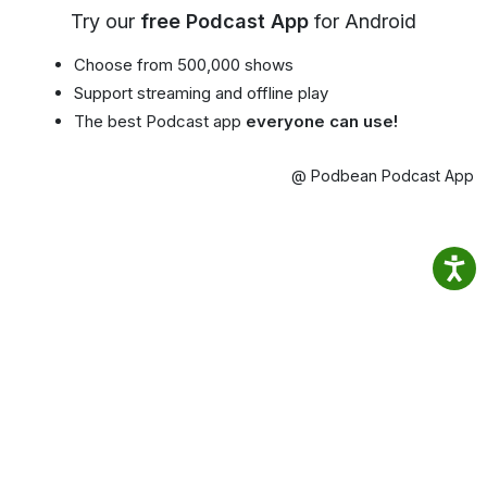
Try our
free Podcast App
for Android
Choose from 500,000 shows
Support streaming and offline play
The best Podcast app
everyone can use!
@ Podbean Podcast App