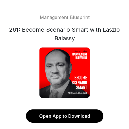
Management Blueprint
261: Become Scenario Smart with Laszlo
Balassy
Open App to Download