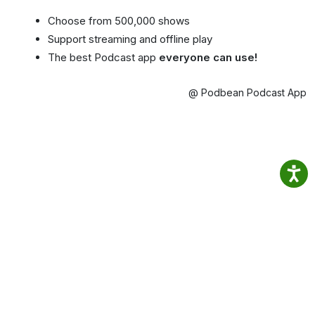
Choose from 500,000 shows
Support streaming and offline play
The best Podcast app
everyone can use!
@ Podbean Podcast App