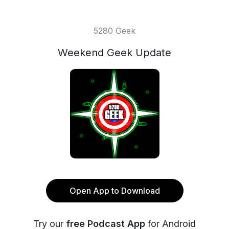
5280 Geek
Weekend Geek Update
Open App to Download
Try our
free Podcast App
for Android