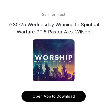
Sermon Test
7-30-25 Wednesday Winning In Spiritual
Warfare PT.5 Pastor Alex Wilson
Open App to Download