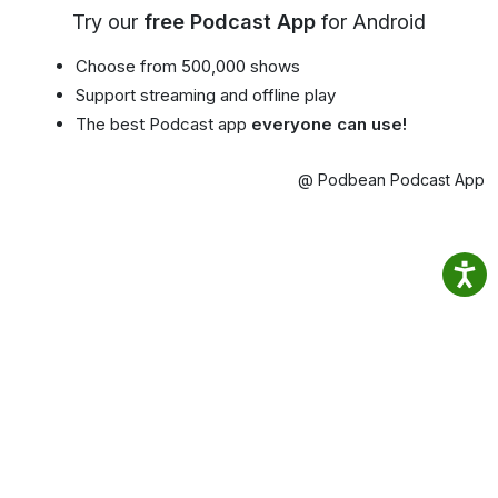
Try our
free Podcast App
for Android
Choose from 500,000 shows
Support streaming and offline play
The best Podcast app
everyone can use!
@ Podbean Podcast App