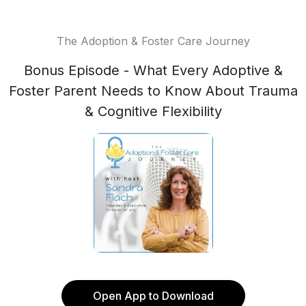
The Adoption & Foster Care Journey
Bonus Episode - What Every Adoptive &
Foster Parent Needs to Know About Trauma
& Cognitive Flexibility
Open App to Download