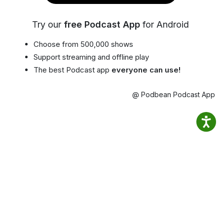
Try our
free Podcast App
for Android
Choose from 500,000 shows
Support streaming and offline play
The best Podcast app
everyone can use!
@ Podbean Podcast App