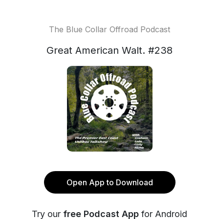
The Blue Collar Offroad Podcast
Great American Walt. #238
Open App to Download
Try our
free Podcast App
for Android