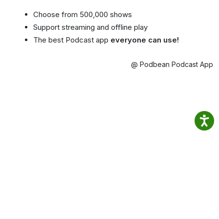
Choose from 500,000 shows
Support streaming and offline play
The best Podcast app
everyone can use!
@ Podbean Podcast App