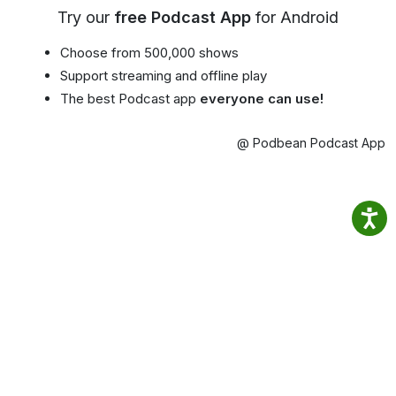
Try our
free Podcast App
for Android
Choose from 500,000 shows
Support streaming and offline play
The best Podcast app
everyone can use!
@ Podbean Podcast App