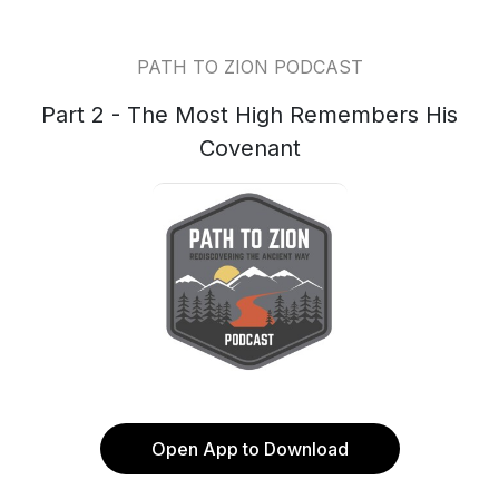
PATH TO ZION PODCAST
Part 2 - The Most High Remembers His
Covenant
Open App to Download