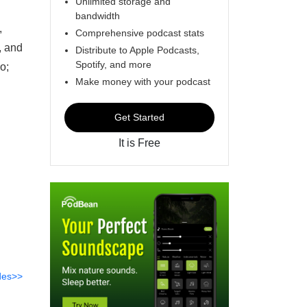
Unlimited storage and
bandwidth
,
Comprehensive podcast stats
, and
Distribute to Apple Podcasts,
Spotify, and more
o;
Make money with your podcast
Get Started
It is Free
des>>