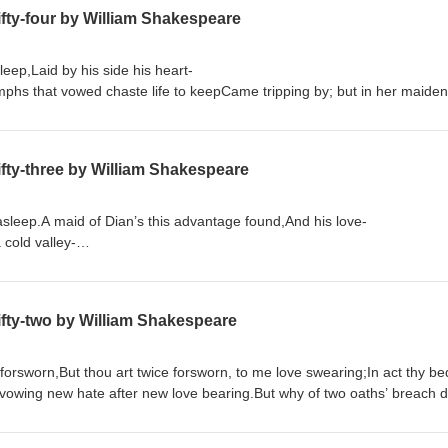
fty-four by William Shakespeare
sleep,Laid by his side his heart-
hs that vowed chaste life to keepCame tripping by; but in her maiden h
Order "Quick Quotations" by clicking on link below Quick Quotations by Dane Allred
fty-three by William Shakespeare
 asleep.A maid of Dian’s this advantage found,And his love-
a cold valley-
rrowed from this holy fire of LoveA dateless lively heat, still to endu
fty-two by William Shakespeare
 forsworn,But thou art twice forsworn, to me love swearing;In act thy be
vowing new hate after new love bearing.But why of two oaths’ breach do
Order "Quick Quotations" by clicking on link below Quick Quotations by Dane Allred