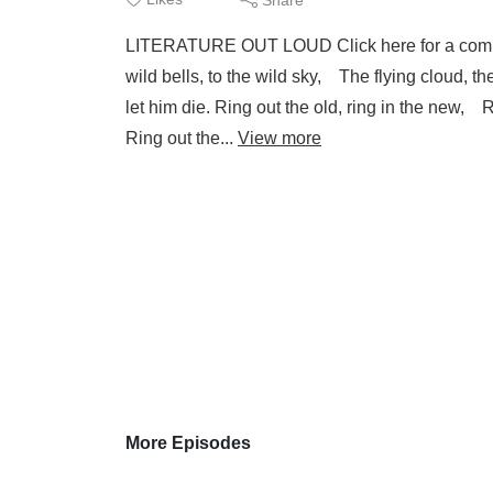
LITERATURE OUT LOUD Click here for a compl
wild bells, to the wild sky, The flying cloud, th
let him die. Ring out the old, ring in the new,
Ring out the...
View more
More Episodes