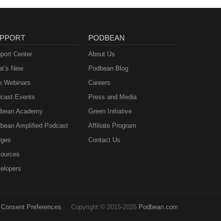
PPORT
PODBEAN
port Center
About Us
t’s New
Podbean Blog
e Webinars
Careers
cast Events
Press and Media
bean Academy
Green Initiative
bean Amplified Podcast
Affiliate Program
ges
Contact Us
ources
elopers
Consent Preferences
Copyright © 2015-2026
Podbean.com