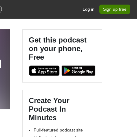
Log in
Sign up free
Get this podcast
on your phone,
Free
d
Create Your
Podcast In
Minutes
Full-featured podcast site