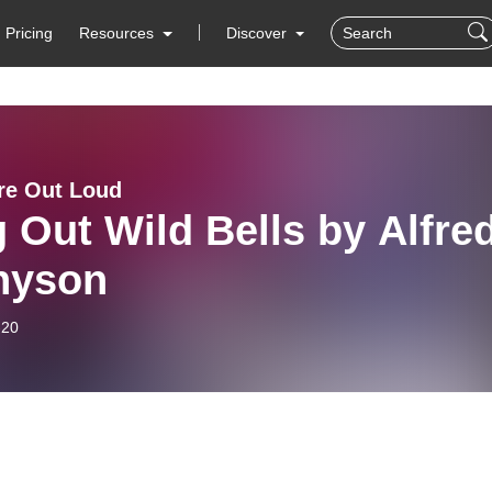
Pricing
Resources
Discover
ure Out Loud
 Out Wild Bells by Alfre
nyson
-20