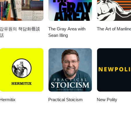
강유원의 책담화冊談
The Gray Area with
The Art of Manlin
話
Sean Illing
Hermitix
Practical Stoicism
New Polity