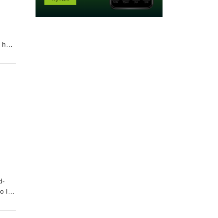
andThe fairest votary took up that fire,Which many legions of true hea
re,And grew a seething bath which yet men proveAgainst strange maladies
—my mistress’ eyes. Order "Quick Quotations" by clicking on link below Quick Quotations by Dane Allred
d-
 I accuse theeWhen I break twenty? I am perjured most,For all my vows a