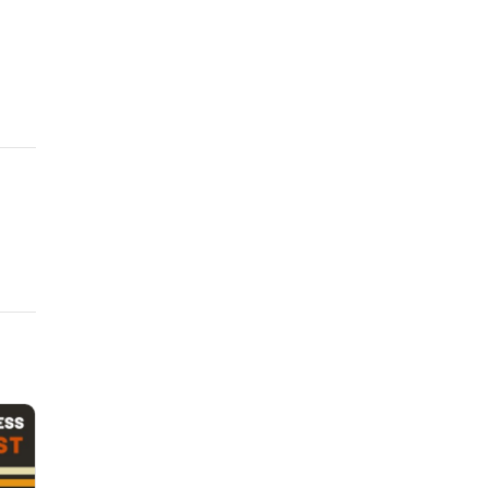
 and warrantise of skillThat in my mind thy worst all best exceeds?
 raised love in me, More worthy I to be beloved of thee.
 and warrantise of skillThat in my mind thy worst all best exceeds?
 raised love in me, More worthy I to be beloved of thee.