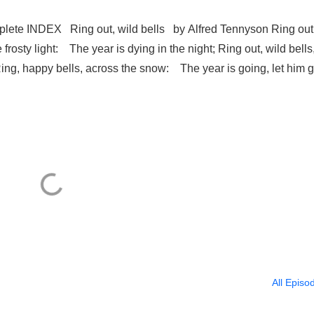
ete INDEX Ring out, wild bells by Alfred Tennyson Ring out
e frosty light: The year is dying in the night; Ring out, wild bells
 Ring, happy bells, across the snow: The year is going, let him g
All Episo