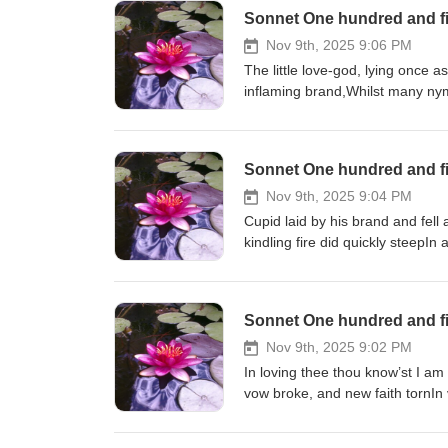
Sonnet One hundred and fi
Nov 9th, 2025 9:06 PM
The little love-god, lying once a
inflaming brand,Whilst many nymp
Sonnet One hundred and fi
Nov 9th, 2025 9:04 PM
Cupid laid by his brand and fell
kindling fire did quickly steepIn 
fountain of that ground,Which bo
Sonnet One hundred and fi
Nov 9th, 2025 9:02 PM
In loving thee thou know’st I am
vow broke, and new faith tornIn 