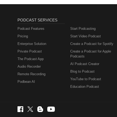
PODCAST SERVICES
Podcast Features
Start Podcasting
Pricing
Start Video Podcast
Enterprise Solution
Create a Podcast for Spotify
Private Podcast
Create a Podcast for Apple
Podcasts
The Podcast App
AI Podcast Creator
Audio Recorder
Blog to Podcast
Remote Recording
YouTube to Podcast
Podbean AI
Education Podcast