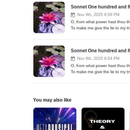
Sonnet One hundred and fi
Nov 9th, 2025 8:58 PM
O, from what power hast thou th
To make me give the lie to my t
Whence hast thou this becoming o
Who taught thee how to make me
O, though I love what others do 
Sonnet One hundred and fi
Nov 9th, 2025 8:54 PM
O, from what power hast thou th
To make me give the lie to my t
Whence hast thou this becoming o
Who taught thee how to make me
O, though I love what others do 
You may also like