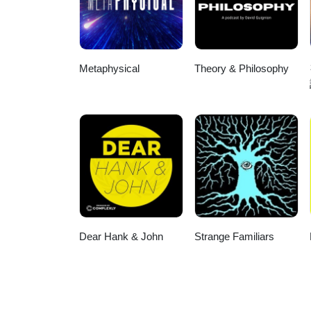
Metaphysical
Theory & Philosophy
Dear Hank & John
Strange Familiars