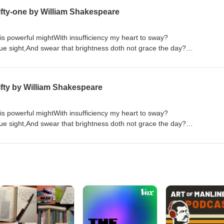
fty-one by William Shakespeare
is powerful mightWith insufficiency my heart to sway?
rue sight,And swear that brightness doth not grace the day?
f things ill,That in the very refuse of thy deedsThere is such strength
 love thee more,The more I hear and see just cause of hate?
abhor,With others thou shouldst not abhor my state. If thy unworthiness
fty by William Shakespeare
Order "Quick Quotations" by clicking on link below Quick Quotations by Dane Allred
is powerful mightWith insufficiency my heart to sway?
rue sight,And swear that brightness doth not grace the day?
f things ill,That in the very refuse of thy deedsThere is such strength
 love thee more,The more I hear and see just cause of hate?
abhor,With others thou shouldst not abhor my state. If thy unworthiness
Order "Quick Quotations" by clicking on link below Quick Quotations by Dane Allred