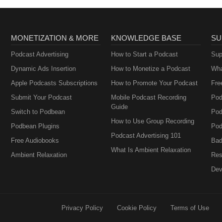
MONETIZATION & MORE
KNOWLEDGE BASE
SU
Podcast Advertising
How to Start a Podcast
Sup
Dynamic Ads Insertion
How to Monetize a Podcast
Wha
Apple Podcasts Subscriptions
How to Promote Your Podcast
Fre
Submit Your Podcast
Mobile Podcast Recording
Pod
Guide
Switch to Podbean
Pod
How to Use Group Recording
Podbean Plugins
Pod
Podcast Advertising 101
Free Audiobooks
Bad
What Is Ambient Relaxation
Ambient Relaxation
Res
Dev
Privacy Policy
Cookie Policy
Terms of Use