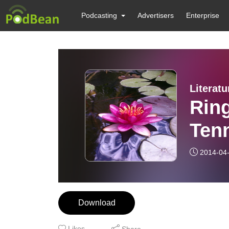
Podcasting
Advertisers
Enterprise
Literat
Ring
Ten
2014-04
Download
Likes
Share