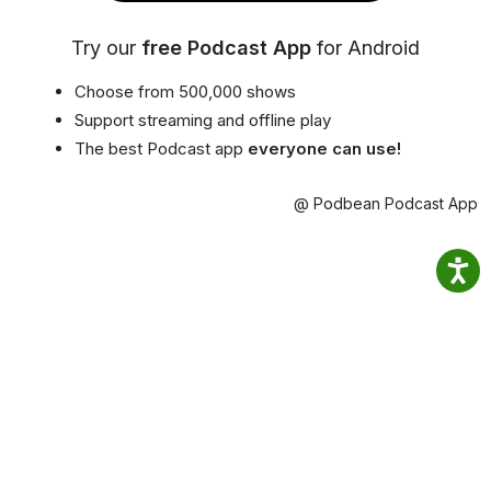
Try our
free Podcast App
for Android
Choose from 500,000 shows
Support streaming and offline play
The best Podcast app
everyone can use!
@ Podbean Podcast App