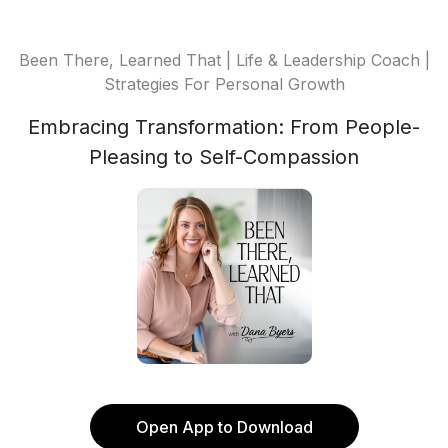
Been There, Learned That | Life & Leadership Coach |
Strategies For Personal Growth
Embracing Transformation: From People-
Pleasing to Self-Compassion
Open App to Download