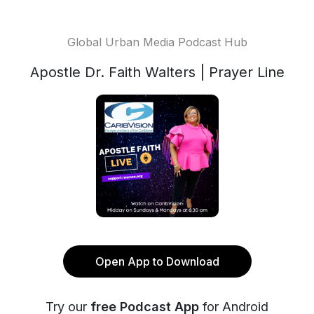
Global Urban Media Podcast Hub
Apostle Dr. Faith Walters | Prayer Line
Open App to Download
Try our
free Podcast App
for Android