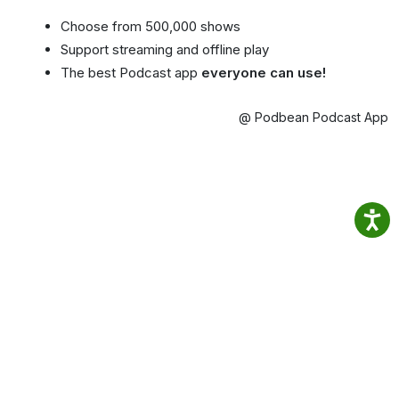
Choose from 500,000 shows
Support streaming and offline play
The best Podcast app
everyone can use!
@ Podbean Podcast App