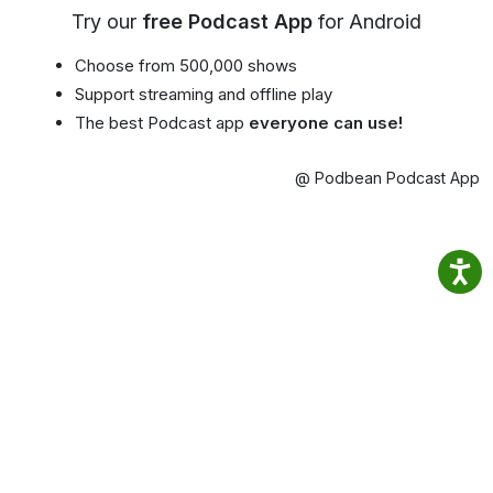
Try our
free Podcast App
for Android
Choose from 500,000 shows
Support streaming and offline play
The best Podcast app
everyone can use!
@ Podbean Podcast App