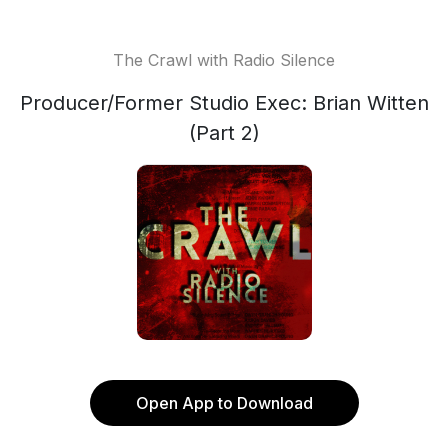
The Crawl with Radio Silence
Producer/Former Studio Exec: Brian Witten
(Part 2)
Open App to Download