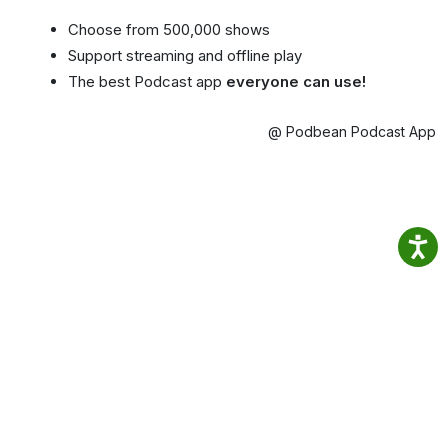
Choose from 500,000 shows
Support streaming and offline play
The best Podcast app
everyone can use!
@ Podbean Podcast App