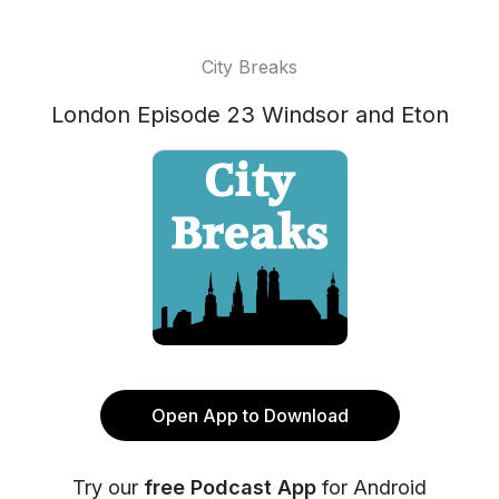
City Breaks
London Episode 23 Windsor and Eton
Open App to Download
Try our
free Podcast App
for Android