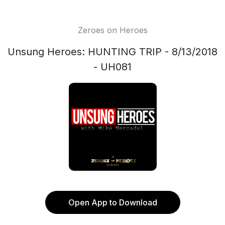
Zeroes on Heroes
Unsung Heroes: HUNTING TRIP - 8/13/2018
- UH081
Open App to Download