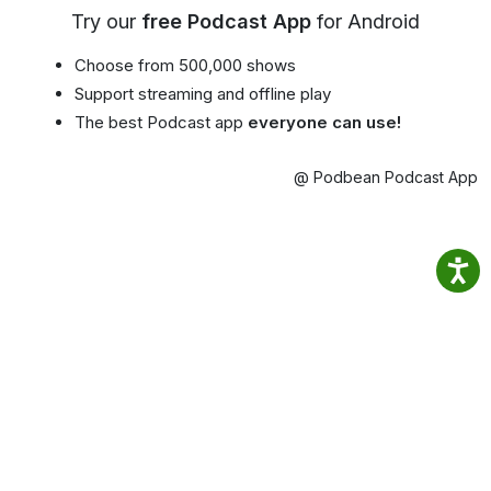
Try our
free Podcast App
for Android
Choose from 500,000 shows
Support streaming and offline play
The best Podcast app
everyone can use!
@ Podbean Podcast App