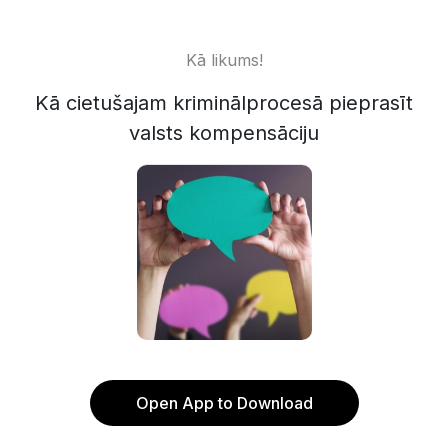
Kā likums!
Kā cietušajam kriminālprocesā pieprasīt
valsts kompensāciju
Open App to Download