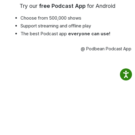
Try our
free Podcast App
for Android
Choose from 500,000 shows
Support streaming and offline play
The best Podcast app
everyone can use!
@ Podbean Podcast App