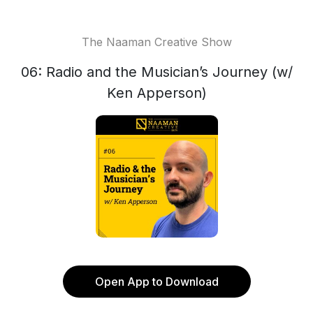
The Naaman Creative Show
06: Radio and the Musician’s Journey (w/
Ken Apperson)
Open App to Download