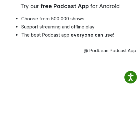
Try our
free Podcast App
for Android
Choose from 500,000 shows
Support streaming and offline play
The best Podcast app
everyone can use!
@ Podbean Podcast App