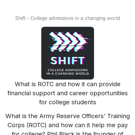
Shift - College admissions in a changing world
What is ROTC and how it can provide
financial support and career opportunities
for college students
What is the Army Reserve Officers' Training
Corps (ROTC) and how can it help me pay
for college? Phil Black is the founder of