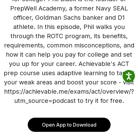
PrepWell Academy, a former Navy SEAL
officer, Goldman Sachs banker and D1
athlete. In this episode, Phil walks you
through the ROTC program, its benefits,
requirements, common misconceptions, and
how it can help you pay for college and set
you up for your career. Achievable's ACT
prep course uses adaptive learning to target
your weak areas and boost your score - visit
https://achievable.me/exams/act/overview/?
utm_source=podcast to try it for free.
Open App to Download