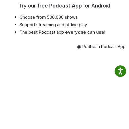
Try our
free Podcast App
for Android
Choose from 500,000 shows
Support streaming and offline play
The best Podcast app
everyone can use!
@ Podbean Podcast App