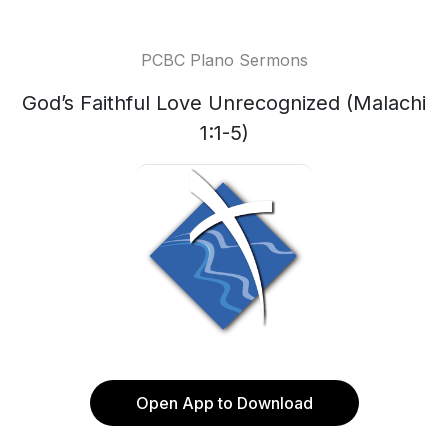
PCBC Plano Sermons
God’s Faithful Love Unrecognized (Malachi
1:1-5)
Open App to Download