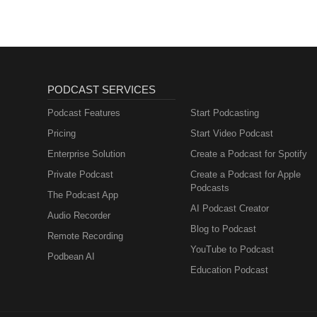
PODCAST SERVICES
Podcast Features
Start Podcasting
Pricing
Start Video Podcast
Enterprise Solution
Create a Podcast for Spotify
Private Podcast
Create a Podcast for Apple
Podcasts
The Podcast App
AI Podcast Creator
Audio Recorder
Blog to Podcast
Remote Recording
YouTube to Podcast
Podbean AI
Education Podcast