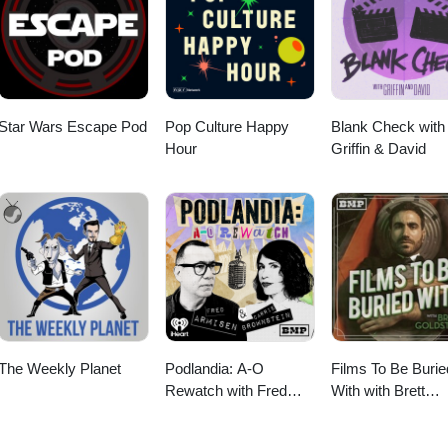
m Girl from "Gas-s-s-s" by Johnny &amp; The Tornados.
Star Wars Escape Pod
Pop Culture Happy
Blank Check with
Hour
Griffin & David
The Weekly Planet
Podlandia: A-O
Films To Be Burie
Rewatch with Fred
With with Brett
Armisen and Carrie
Goldstein
Brownstein