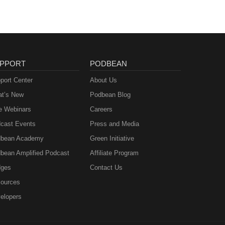
PPORT
PODBEAN
port Center
About Us
t’s New
Podbean Blog
e Webinars
Careers
cast Events
Press and Media
bean Academy
Green Initiative
bean Amplified Podcast
Affiliate Program
ges
Contact Us
ources
elopers