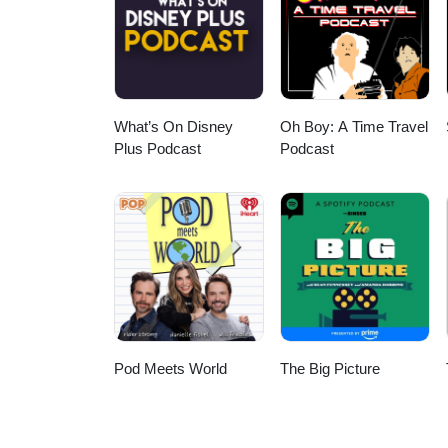
Michel Pagliaro, and Bubble Gu
What’s On Disney
Oh Boy: A Time Travel
Plus Podcast
Podcast
Pod Meets World
The Big Picture