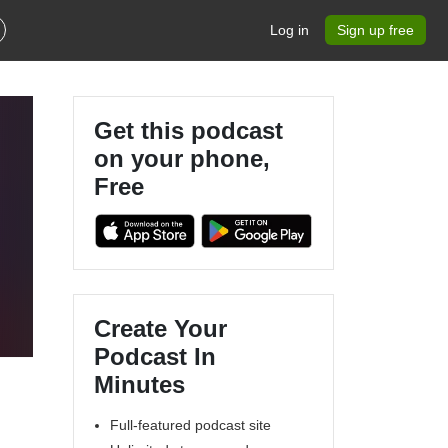
Log in
Sign up free
Get this podcast
on your phone,
Free
Create Your
Podcast In
Minutes
Full-featured podcast site