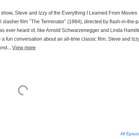
 show, Steve and Izzy of the Everything I Learned From Movies
-fi slasher film "The Terminator" (1984), directed by flash-in-the-
s ever heard of, like Arnold Schwarzenegger and Linda Hamilt
ve a fun conversation about an all-time classic film. Steve and Izz
ond...
View more
All Episo