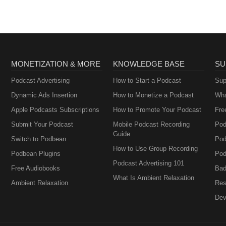
MONETIZATION & MORE
KNOWLEDGE BASE
SU
Podcast Advertising
How to Start a Podcast
Sup
Dynamic Ads Insertion
How to Monetize a Podcast
Wha
Apple Podcasts Subscriptions
How to Promote Your Podcast
Fre
Submit Your Podcast
Mobile Podcast Recording
Pod
Guide
Switch to Podbean
Pod
How to Use Group Recording
Podbean Plugins
Pod
Podcast Advertising 101
Free Audiobooks
Bad
What Is Ambient Relaxation
Ambient Relaxation
Res
Dev