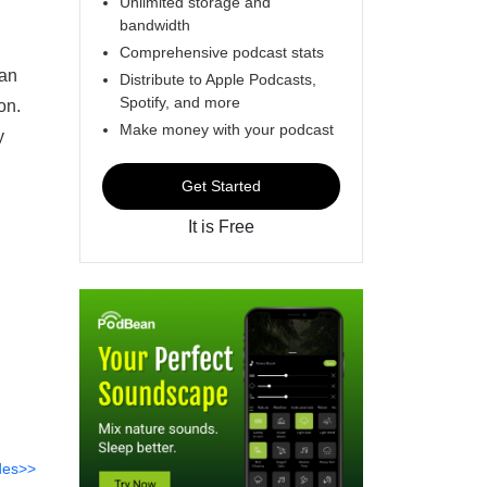
Unlimited storage and
bandwidth
Comprehensive podcast stats
pan
Distribute to Apple Podcasts,
Spotify, and more
on.
Make money with your podcast
y
Get Started
It is Free
des>>