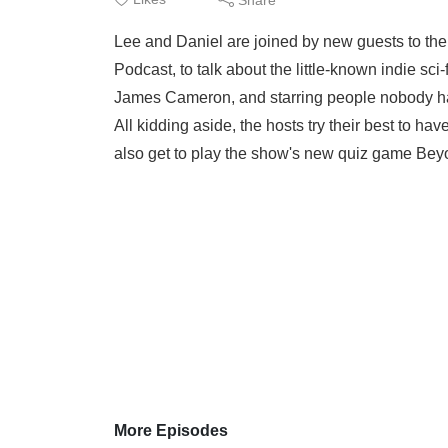
Lee and Daniel are joined by new guests to the
Podcast, to talk about the little-known indie sci
James Cameron, and starring people nobody ha
All kidding aside, the hosts try their best to ha
also get to play the show's new quiz game Bey
More Episodes