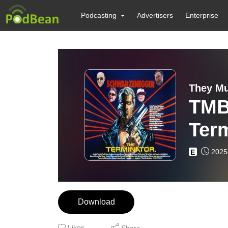
Podcasting
Advertisers
Enterprise
They Mu
TMB
Term
2025
E
Download
Likes
Share