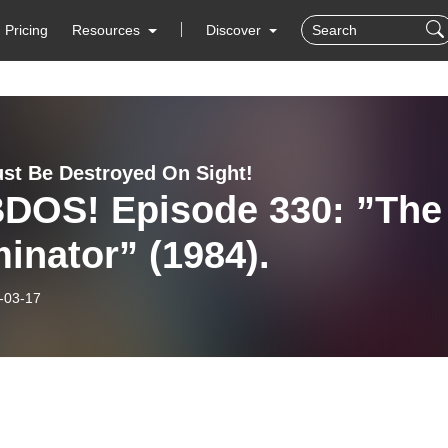
Pricing
Resources
Discover
st Be Destroyed On Sight!
DOS! Episode 330: ”The
inator” (1984).
-03-17