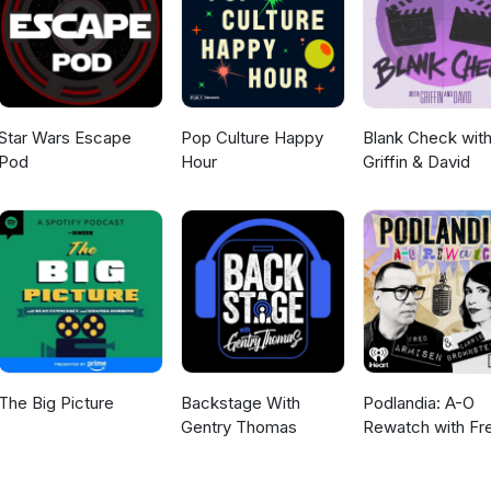
rianw.html
Star Wars Escape
Pop Culture Happy
Blank Check wit
Pod
Hour
Griffin & David
The Big Picture
Backstage With
Podlandia: A-O
Gentry Thomas
Rewatch with Fr
Armisen and Carr
Brownstein