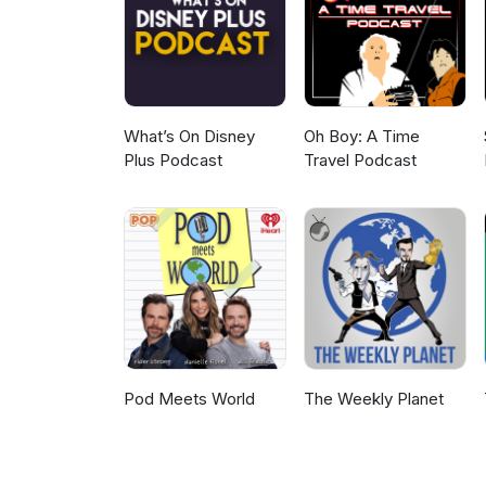
https://ohsosmall.com/actors/b
What’s On Disney
Oh Boy: A Time
Plus Podcast
Travel Podcast
Pod Meets World
The Weekly Planet