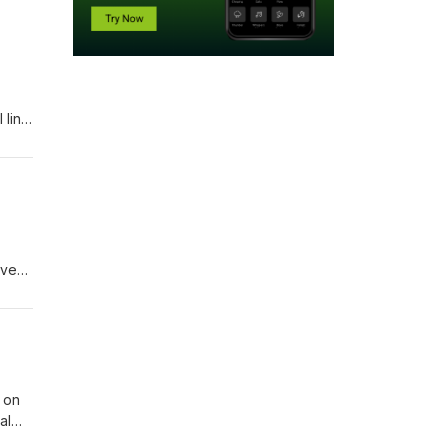
 line
they
for
join
eves,
do
 on
al
ase do