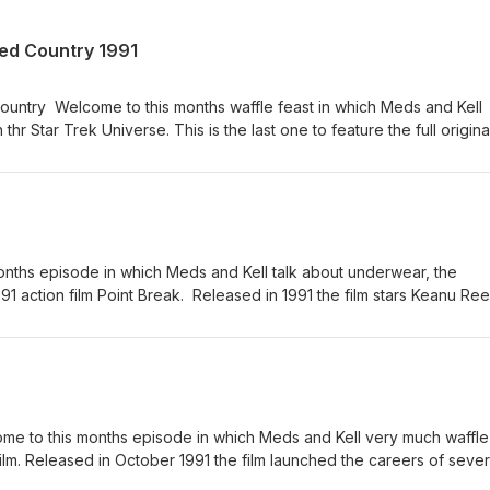
ed Country 1991
untry Welcome to this months waffle feast in which Meds and Kell
 thr Star Trek Universe. This is the last one to feature the full original
go. As always the lads chat about other things and then forget what 
set your phasers on stun, adjust your Shatner hair hat and sit back 
 Come and join us on Facebook, Instagram, Bluesky and Twitter and 
onths episode in which Meds and Kell talk about underwear, the
1 action film Point Break. Released in 1991 the film stars Keanu Re
Lori Petty. Its full of quips, surfing and the ex Presidents. Please 
or listening.
e to this months episode in which Meds and Kell very much waffle
 film. Released in October 1991 the film launched the careers of sever
 Andrew Strong who was only 16 at the time of filming. As always ple