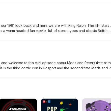
a review.
 a warm hearted fun movie, full of stereotypes and classic British
ebook, X, Bluesky, Instagram and TikTok Just search for Waffle On
and welcome to this mini episode about Meds and Peters time at t
his is the third comic con in Gosport and the second time Meds and 
Huge congratulations to Mark Bennett and his team for putting on a
inks to the people Meds talks about on the podcast. Daddy Daught
com/@daddydaughtercomics The Moons on Mars
co.uk/purchase-the-moons-on-mars Daniel Peacock
moonsonmars Paul McGann
com/actors/paul-mcgann/ Marina Sirtis https://www.marinasirtis.tv/ Ti
.com/tina.simmons.7758 Clem So https://www.instagram.com/clem.s
stagram.com/tonymccarthy_actor/ Brian Wheeler