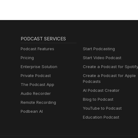
PODCAST SERVICES
Podcast Features
Start Podcasting
Pricing
Start Video Podcast
Enterprise Solution
Create a Podcast for Spotif
Private Podcast
Create a Podcast for Apple
Podcasts
The Podcast App
AI Podcast Creator
Audio Recorder
Blog to Podcast
Remote Recording
YouTube to Podcast
Podbean AI
Education Podcast