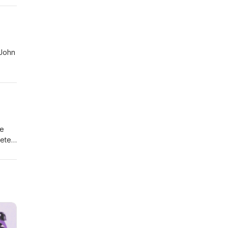
he
Peter
n
er
na
o/