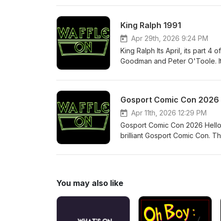
share our podcast and leave 
King Ralph 1991
Apr 29th, 2026 9:24 PM
King Ralph Its April, its part 4 of our 1991 look back and here we are with King Ralph. The film stars John
Goodman and Peter O'Toole. Its
actors. Come follow us on Fac
Podcast.
Gosport Comic Con 2026
Apr 11th, 2026 12:29 PM
Gosport Comic Con 2026 Hello 
brilliant Gosport Comic Con. T
have hosted the stage panels. 
amazing show. Below are the l
Comics http://www.youtube.
https://www.vanguardcomics.
You may also like
https://www.tiktok.com/@the
https://www.independenttalent.
Simmons https://www.facebook
Tony McCarthy https://www.in