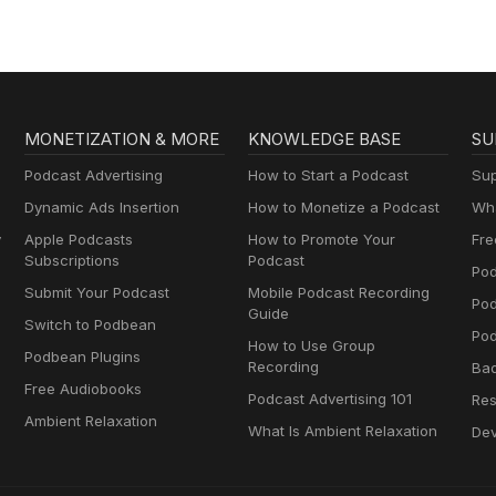
MONETIZATION & MORE
KNOWLEDGE BASE
SU
Podcast Advertising
How to Start a Podcast
Sup
Dynamic Ads Insertion
How to Monetize a Podcast
Wha
y
Apple Podcasts
How to Promote Your
Fre
Subscriptions
Podcast
Pod
Submit Your Podcast
Mobile Podcast Recording
Po
Guide
Switch to Podbean
Pod
How to Use Group
Podbean Plugins
Recording
Ba
Free Audiobooks
Podcast Advertising 101
Res
Ambient Relaxation
What Is Ambient Relaxation
Dev