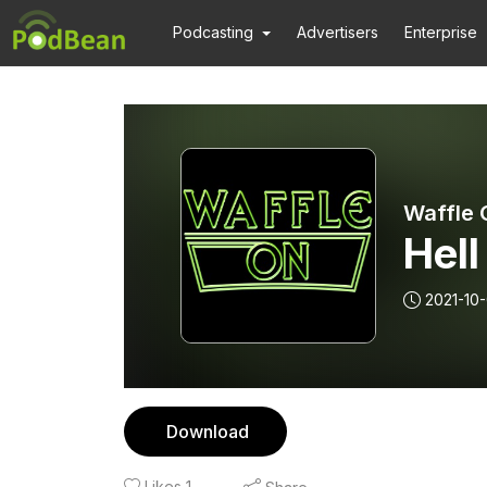
Podcasting
Advertisers
Enterprise
Waffle 
Hel
2021-10-
Download
Likes
1