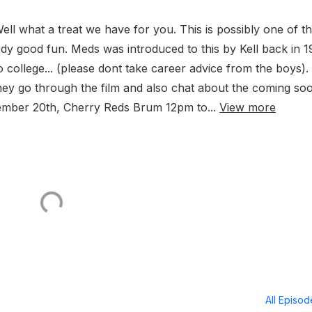
l what a treat we have for you. This is possibly one of t
dy good fun. Meds was introduced to this by Kell back in 
 college... (please dont take career advice from the boys).
hey go through the film and also chat about the coming so
mber 20th, Cherry Reds Brum 12pm to...
View more
All Episo