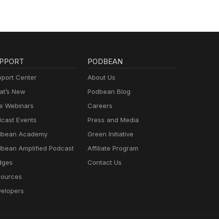
PPORT
PODBEAN
port Center
About Us
t’s New
Podbean Blog
e Webinars
Careers
cast Events
Press and Media
dbean Academy
Green Initiative
bean Amplified Podcast
Affiliate Program
dges
Contact Us
ources
elopers