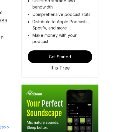
Unlimited storage and
bandwidth
he
Comprehensive podcast stats
1989
Distribute to Apple Podcasts,
Spotify, and more
Make money with your
on
podcast
Get Started
It is Free
des>>