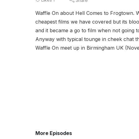
Share
Waffle On about Hell Comes to Frogtown. Wel
cheapest films we have covered but its bloo
and it became a go to film when not going to
Anyway with typical tounge in cheek chat t
Waffle On meet up in Birmingham UK (Nove
More Episodes