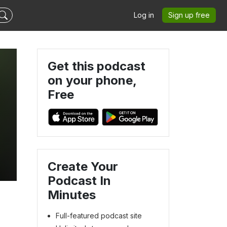
Log in
Sign up free
Get this podcast
on your phone,
Free
Create Your
Podcast In
Minutes
Full-featured podcast site