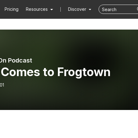
Pricing
Resources
Discover
On Podcast
l Comes to Frogtown
01