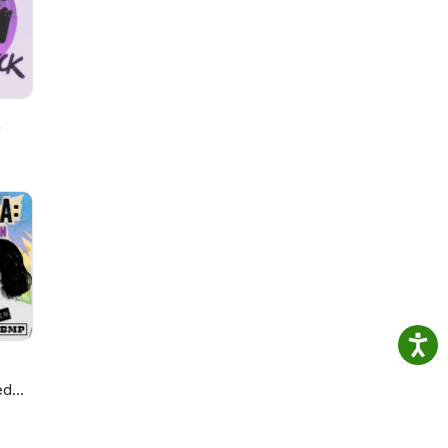
h
ed
ie