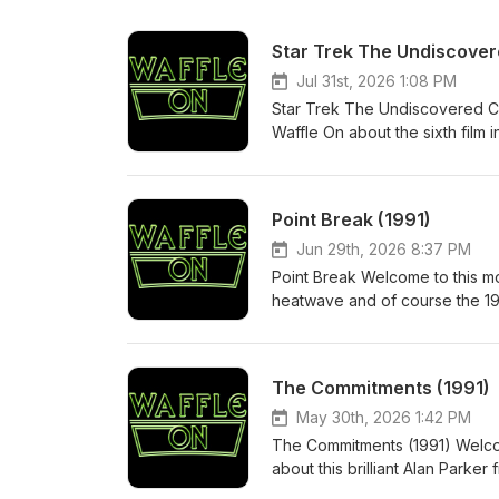
Star Trek The Undiscover
Jul 31st, 2026 1:08 PM
Star Trek The Undiscovered Co
Waffle On about the sixth film in
up and what a brilliant way to 
are doing. Nothing changes. So 
anothe hour of Waffle On fun.
Point Break (1991)
in the chat.
Jun 29th, 2026 8:37 PM
Point Break Welcome to this m
heatwave and of course the 199
Patrick Swayze, Gary Busey and 
share the podcast and thanks f
The Commitments (1991)
May 30th, 2026 1:42 PM
The Commitments (1991) Welcom
about this brilliant Alan Parker
actors especially the brilliant