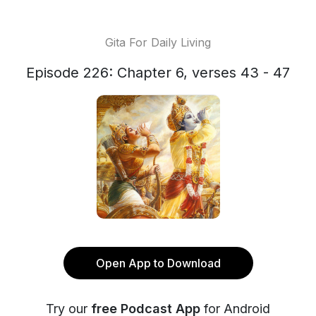
Gita For Daily Living
Episode 226: Chapter 6, verses 43 - 47
Open App to Download
Try our
free Podcast App
for Android