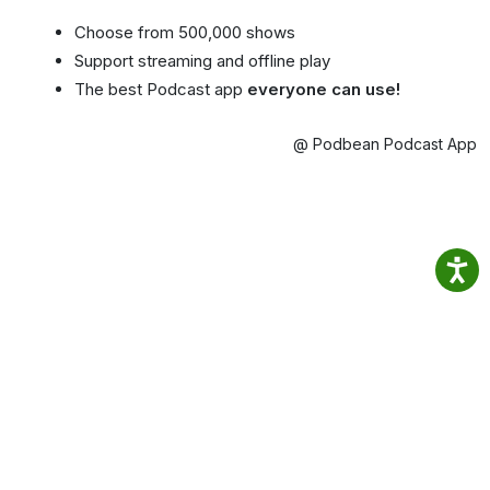
Choose from 500,000 shows
Support streaming and offline play
The best Podcast app
everyone can use!
@ Podbean Podcast App