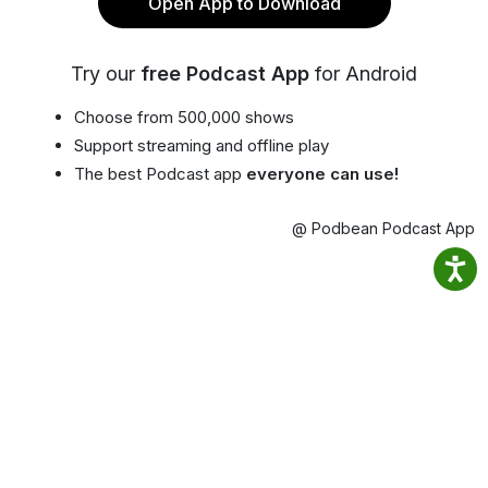
Open App to Download
Try our
free Podcast App
for Android
Choose from 500,000 shows
Support streaming and offline play
The best Podcast app
everyone can use!
@ Podbean Podcast App