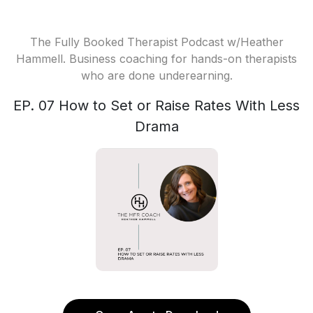
The Fully Booked Therapist Podcast w/Heather
Hammell. Business coaching for hands-on therapists
who are done underearning.
EP. 07 How to Set or Raise Rates With Less
Drama