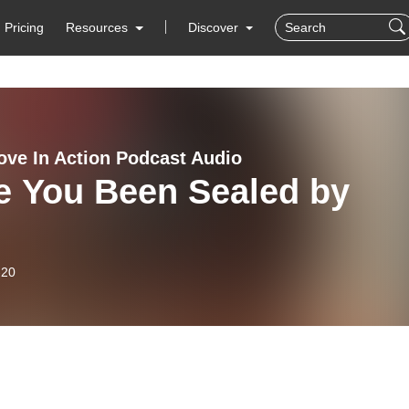
Pricing
Resources
Discover
ove In Action Podcast Audio
e You Been Sealed by
-20