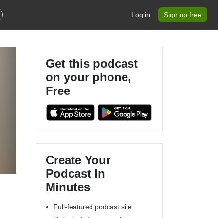
Log in
Sign up free
Get this podcast
on your phone,
Free
Create Your
Podcast In
Minutes
Full-featured podcast site