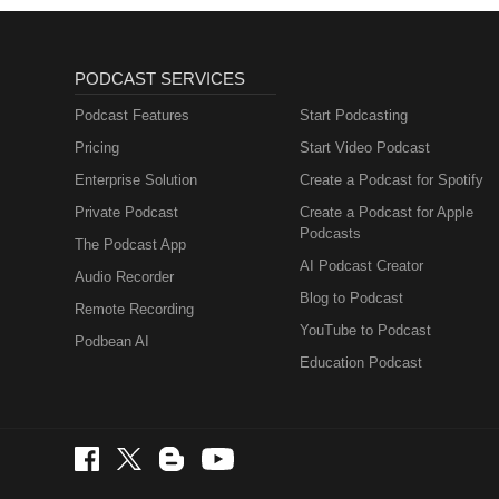
PODCAST SERVICES
Podcast Features
Start Podcasting
Pricing
Start Video Podcast
Enterprise Solution
Create a Podcast for Spotify
Private Podcast
Create a Podcast for Apple
Podcasts
The Podcast App
AI Podcast Creator
Audio Recorder
Blog to Podcast
Remote Recording
YouTube to Podcast
Podbean AI
Education Podcast