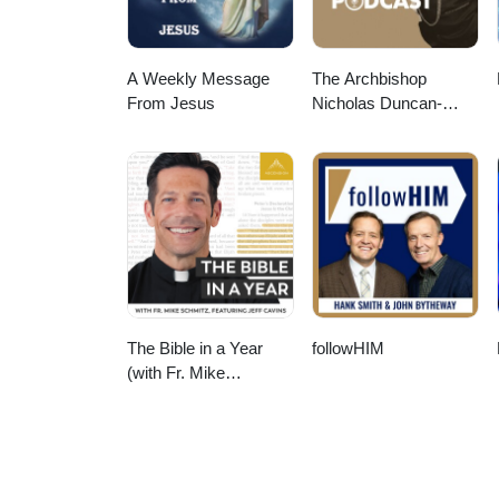
A Weekly Message
The Archbishop
From Jesus
Nicholas Duncan-
Williams Podcast
The Bible in a Year
followHIM
(with Fr. Mike
Schmitz)