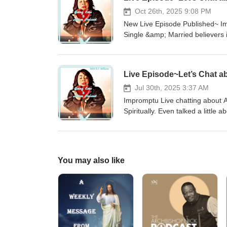
Oct 26th, 2025 9:08 PM
New Live Episode Published~ Impr
Single &amp; Married believers in ou
Email:beingloveinactionpodcast@gmail.com YouTube: Being Love in 
@beingloveinactionpodcast Twit
Live Episode~Let’s Chat ab
Jul 30th, 2025 3:37 AM
Impromptu Live chatting about Ac
Spiritually. Even talked a little
me regarding the sound &amp; mu
about the live! Contact: Email
Instagram:@beingloveinactionpo
You may also like