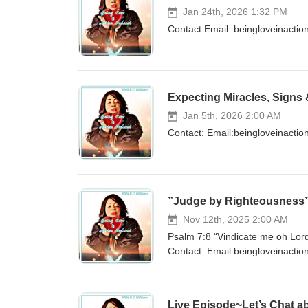
Jan 24th, 2026 1:32 PM
Contact Email: beingloveinact
Expecting Miracles, Signs
Jan 5th, 2026 2:00 AM
Contact: Email:beingloveinact
”Judge by Righteousness
Nov 12th, 2025 2:00 AM
Psalm 7:8 “Vindicate me oh Lord
Contact: Email:beingloveinacti
Instagram:@beingloveinactionpo
Live Episode~Let’s Chat ab