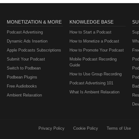
MONETIZATION & MORE
KNOWLEDGE BASE
SU
Podcast Advertising
How to Start a Podcast
Sup
Dynamic Ads Insertion
How to Monetize a Podcast
Wha
Apple Podcasts Subscriptions
How to Promote Your Podcast
Fre
Submit Your Podcast
Mobile Podcast Recording
Pod
Guide
Switch to Podbean
Pod
How to Use Group Recording
Podbean Plugins
Pod
Podcast Advertising 101
Free Audiobooks
Bad
What Is Ambient Relaxation
Ambient Relaxation
Res
Dev
Privacy Policy
Cookie Policy
Terms of Use