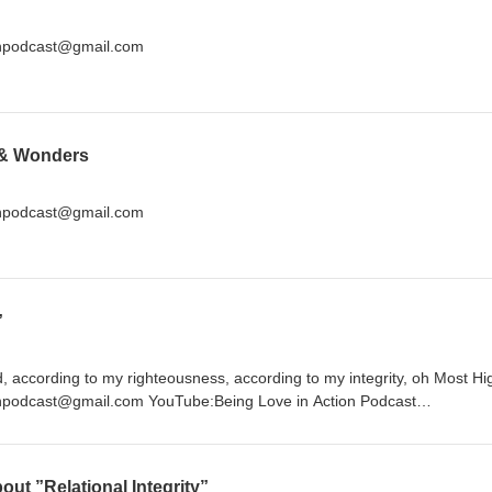
ionpodcast@gmail.com
 & Wonders
ionpodcast@gmail.com
”
, according to my righteousness, according to my integrity, oh Most Hi
onpodcast@gmail.com YouTube:Being Love in Action Podcast
dcast Twitter:@beingluvnaction
out ”Relational Integrity”