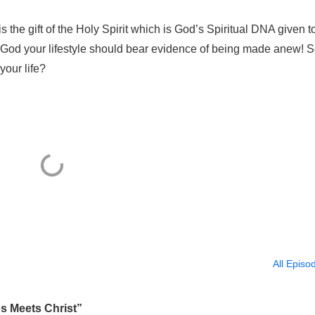
 the gift of the Holy Spirit which is God’s Spiritual DNA given t
 God your lifestyle should bear evidence of being made anew! S
our life?
All Episo
 Meets Christ”