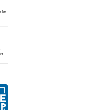
 for
;
with
dcast