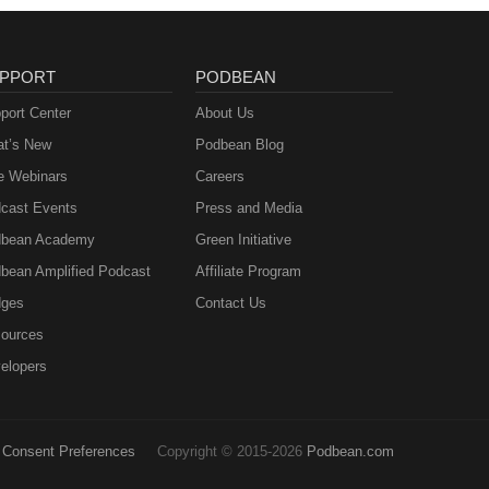
PPORT
PODBEAN
port Center
About Us
t’s New
Podbean Blog
e Webinars
Careers
cast Events
Press and Media
bean Academy
Green Initiative
bean Amplified Podcast
Affiliate Program
ges
Contact Us
ources
elopers
Consent Preferences
Copyright © 2015-2026
Podbean.com