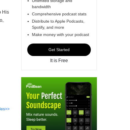
Unlimited storage and
bandwidth
o His
Comprehensive podcast stats
o,
Distribute to Apple Podcasts,
Spotify, and more
Make money with your podcast
Get Started
It is Free
des>>