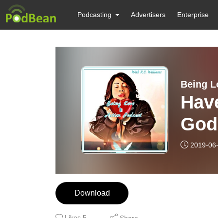
Podcasting
Advertisers
Enterprise
Being L
Hav
God
2019-06
Download
Likes
5
Share