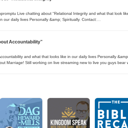
omptu Live chatting about “Relational Integrity and what that look like
r daily lives Personally &amp; Spiritually. Contact:
Action Podcast Instagram:
ter: @beingluvnaction
out Accountability”
countability and what that looks like in our daily lives Personally &amp
 about Marriage! Still working on live streaming new to live you guys bear 
sic in the first part of the live! LOL! Let me know what you guys think
:beingloveinactionpodcast@gmail.com YouTube: Being Love in Action Po
dcast Twitter: @beingluvnaction