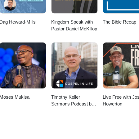
Dag Heward-Mills
Kingdom Speak with
The Bible Recap
Pastor Daniel McKillop
Moses Mukisa
Timothy Keller
Live Free with Jo
Sermons Podcast by
Howerton
Gospel in Life