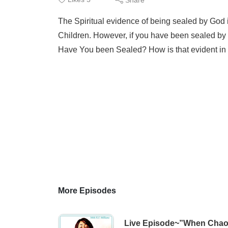
The Spiritual evidence of being sealed by God is
Children. However, if you have been sealed by
Have You been Sealed? How is that evident in y
More Episodes
Live Episode~”When Chaos