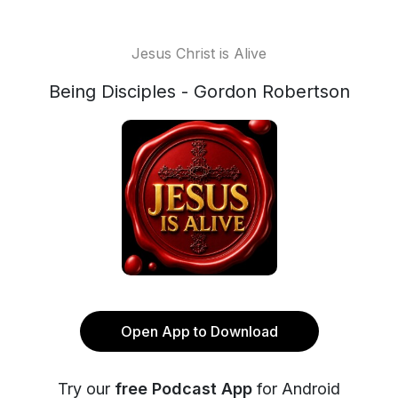
Jesus Christ is Alive
Being Disciples - Gordon Robertson
Open App to Download
Try our
free Podcast App
for Android