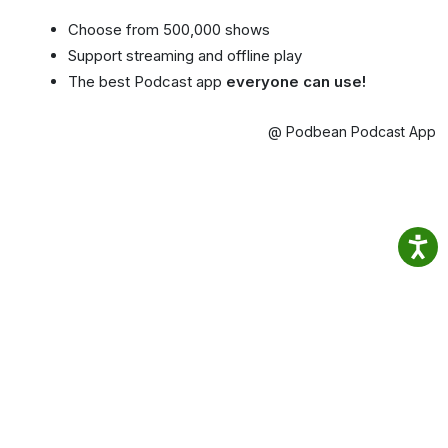
Choose from 500,000 shows
Support streaming and offline play
The best Podcast app
everyone can use!
@ Podbean Podcast App