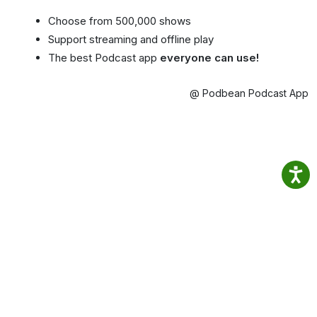
Choose from 500,000 shows
Support streaming and offline play
The best Podcast app
everyone can use!
@ Podbean Podcast App