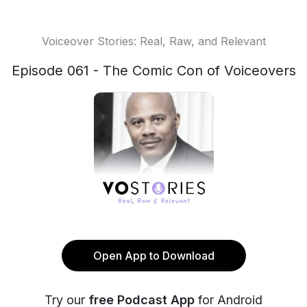
Voiceover Stories: Real, Raw, and Relevant
Episode 061 - The Comic Con of Voiceovers
Open App to Download
Try our
free Podcast App
for Android