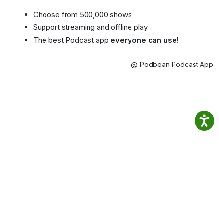
Choose from 500,000 shows
Support streaming and offline play
The best Podcast app
everyone can use!
@ Podbean Podcast App