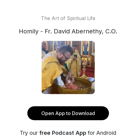
The Art of Spiritual Life
Homily - Fr. David Abernethy, C.O.
Open App to Download
Try our
free Podcast App
for Android