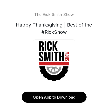
The Rick Smith Show
Happy Thanksgiving | Best of the
#RickShow
Open App to Download