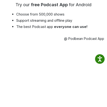
Try our
free Podcast App
for Android
Choose from 500,000 shows
Support streaming and offline play
The best Podcast app
everyone can use!
@ Podbean Podcast App