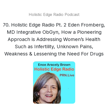
Holistic Edge Radio Podcast
70. Holistic Edge Radio Pt. 2 Eden Fromberg,
MD Integrative ObGyn, How a Pioneering
Approach is Addressing Women’s Health
Such as Infertility, Unknown Pains,
Weakness & Lessening the Need For Drugs