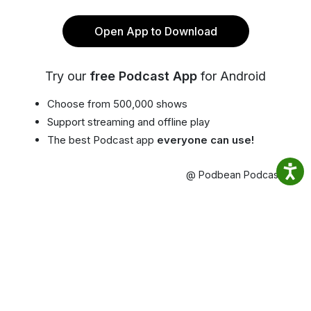
Open App to Download
Try our
free Podcast App
for Android
Choose from 500,000 shows
Support streaming and offline play
The best Podcast app
everyone can use!
@ Podbean Podcast App